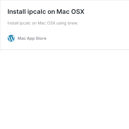
Install ipcalc on Mac OSX
Install ipcalc on Mac OSX using brew.
Mac App Store