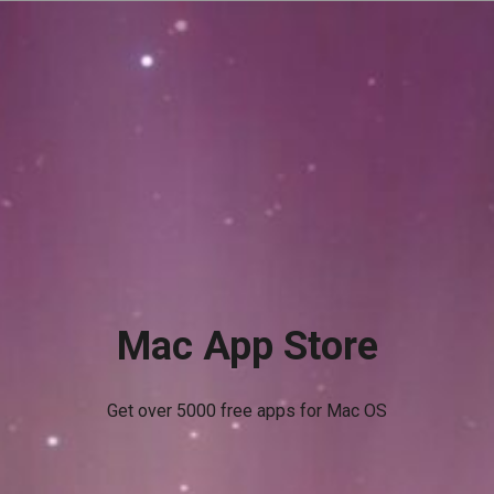
Mac App Store
Get over 5000 free apps for Mac OS