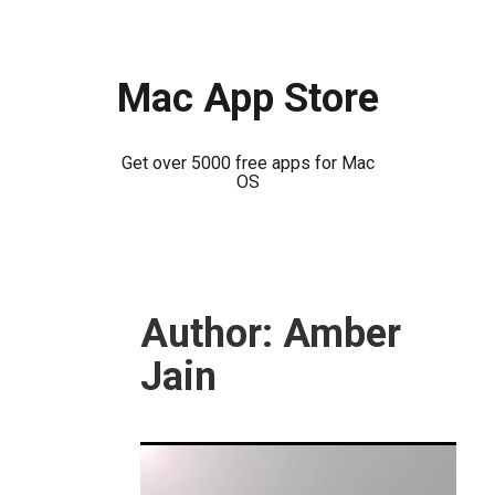
Mac App Store
Get over 5000 free apps for Mac
OS
Skip
to
Author:
Amber
content
Jain