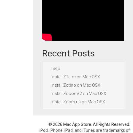
Recent Posts
hello
Install ZTerm on Mac OSX
Install Zotero on Mac OSX
Install Zooom/2 on Mac OSX
Install Zoom.us on Mac OSX
© 2026 Mac App Store. All Rights Reserved.
iPod, iPhone, iPad, and iTunes are trademarks of