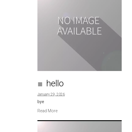
hello
January 29, 2026
bye
Read More