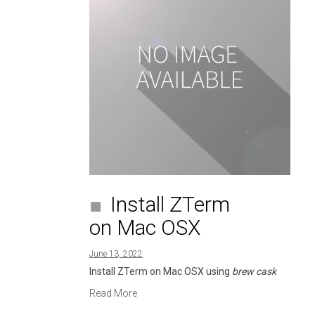
Install ZTerm
on Mac OSX
June 13, 2022
Install ZTerm on Mac OSX using
brew cask
Read More