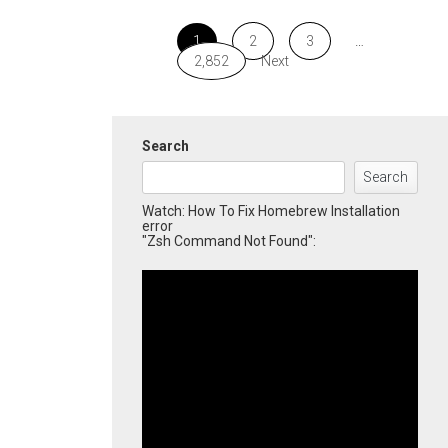
1
2
3
…
2,852
Next
Search
Search
Watch: How To Fix Homebrew Installation
error
"Zsh Command Not Found":