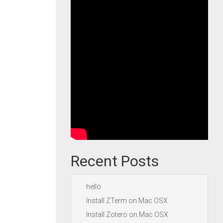
Recent Posts
hello
Install ZTerm on Mac OSX
Install Zotero on Mac OSX