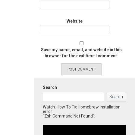
Website
Save my name, email, and website in this
browser for the next time I comment.
Search
Search
Watch: How To Fix Homebrew Installation
error
"Zsh Command Not Found":