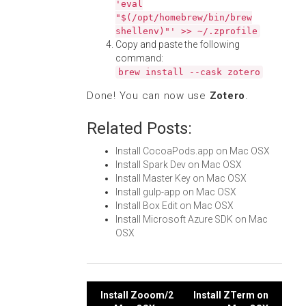
'eval
"$(/opt/homebrew/bin/brew
shellenv)"' >> ~/.zprofile
Copy and paste the following
command:
brew install --cask zotero
Done! You can now use
Zotero
.
Related Posts:
Install CocoaPods.app on Mac OSX
Install Spark Dev on Mac OSX
Install Master Key on Mac OSX
Install gulp-app on Mac OSX
Install Box Edit on Mac OSX
Install Microsoft Azure SDK on Mac
OSX
Post
Install Zooom/2
Install ZTerm on