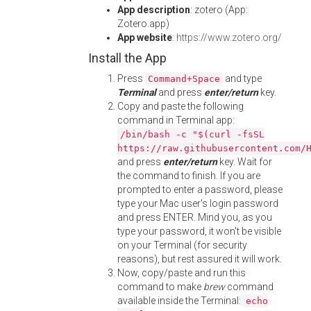
App description
: zotero (App:
Zotero.app)
App website
:
https://www.zotero.org/
Install the App
Press
and type
Command+Space
Terminal
and press
enter/return
key.
Copy and paste the following
command in Terminal app:
/bin/bash -c "$(curl -fsSL
https://raw.githubusercontent.com/
and press
enter/return
key. Wait for
the command to finish. If you are
prompted to enter a password, please
type your Mac user's login password
and press ENTER. Mind you, as you
type your password, it won't be visible
on your Terminal (for security
reasons), but rest assured it will work.
Now, copy/paste and run this
command to make
brew
command
available inside the Terminal:
echo