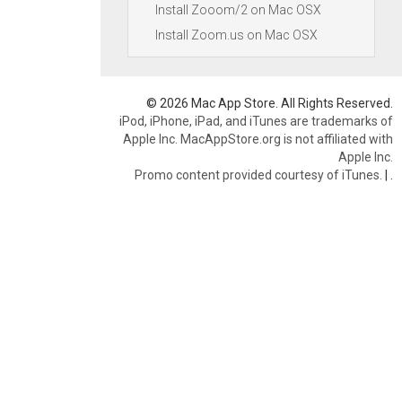
Install Zooom/2 on Mac OSX
Install Zoom.us on Mac OSX
© 2026 Mac App Store. All Rights Reserved.
iPod, iPhone, iPad, and iTunes are trademarks of
Apple Inc. MacAppStore.org is not affiliated with
Apple Inc.
Promo content provided courtesy of iTunes.
|
.