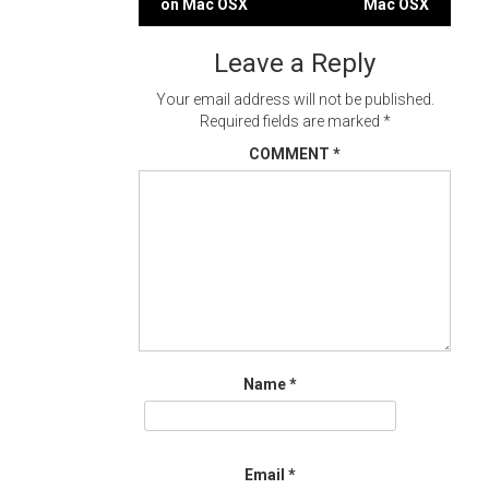
on Mac OSX
Mac OSX
navigation
Leave a Reply
Your email address will not be published.
Required fields are marked
*
COMMENT
*
Name
*
Email
*