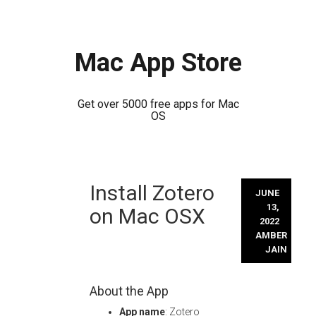
Mac App Store
Get over 5000 free apps for Mac
OS
Skip
Install Zotero
to
JUNE
content
13,
on Mac OSX
2022
AMBER
JAIN
About the App
App name
: Zotero