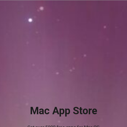
Mac App Store