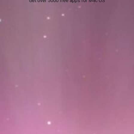
Get over 5000 free apps for Mac OS