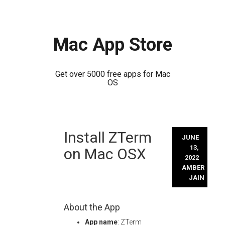
Mac App Store
Get over 5000 free apps for Mac
OS
Skip
Install ZTerm
to
JUNE
content
13,
on Mac OSX
2022
AMBER
JAIN
About the App
App name
: ZTerm