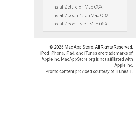
Install Zotero on Mac OSX
Install Zooom/2 on Mac OSX
Install Zoom.us on Mac OSX
© 2026 Mac App Store. All Rights Reserved.
iPod, iPhone, iPad, and iTunes are trademarks of
Apple Inc. MacAppStore.org is not affiliated with
Apple Inc.
Promo content provided courtesy of iTunes.
|
.