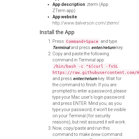
App description
: zterm (App:
ZTerm.app)
App website
:
http://www.dalverson.com/zterm/
Install the App
Press
and type
Command+Space
Terminal
and press
enter/return
key.
Copy and paste the following
command in Terminal app:
/bin/bash -c "$(curl -fsSL
https://raw.githubusercontent.com/
and press
enter/return
key. Wait for
the command to finish. If you are
prompted to enter a password, please
type your Mac user's login password
and press ENTER. Mind you, as you
type your password, it won't be visible
on your Terminal (for security
reasons), but rest assured it will work.
Now, copy/paste and run this
command to make
brew
command