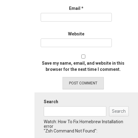
Email
*
Website
Save my name, email, and website in this
browser for the next time I comment.
Search
Search
Watch: How To Fix Homebrew Installation
error
"Zsh Command Not Found":