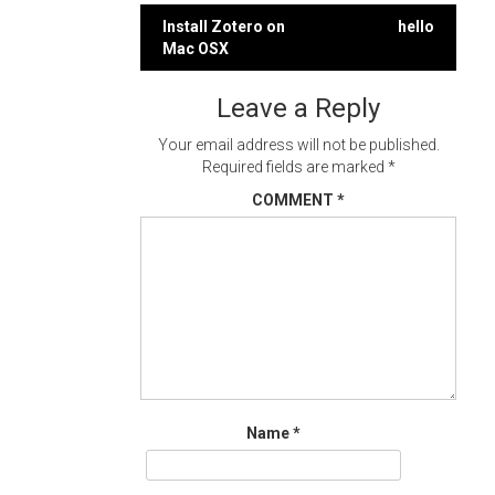
Post
Install Zotero on
hello
Mac OSX
navigation
Leave a Reply
Your email address will not be published.
Required fields are marked
*
COMMENT
*
Name
*