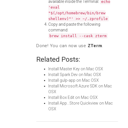
available inside the Terminal:
echo
'eval
"$(/opt/homebrew/bin/brew
shellenv)"' >> ~/.zprofile
Copy and paste the following
command:
brew install --cask zterm
Done! You can now use
ZTerm
.
Related Posts:
Install Master Key on Mac OSX
Install Spark Dev on Mac OSX
Install gulp-app on Mac OSX
Install Microsoft Azure SDK on Mac
OSX
Install Box Edit on Mac OSX
Install App...Store Quickview on Mac
OSX