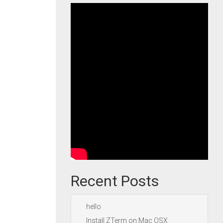
Recent Posts
hello
Install ZTerm on Mac OSX