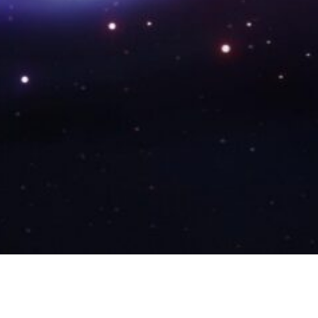
RECENT POSTS