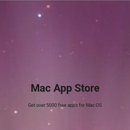
Mac App Store
Get over 5000 free apps for Mac OS