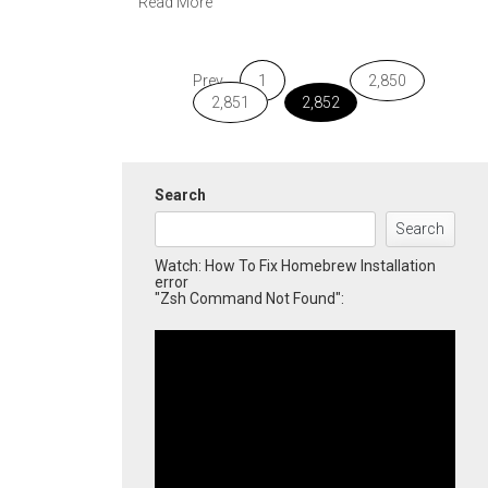
Read More
Prev
1
…
2,850
2,851
2,852
Search
Search
Watch: How To Fix Homebrew Installation
error
"Zsh Command Not Found":