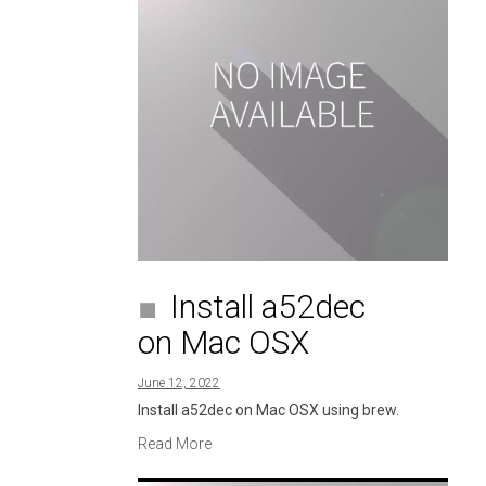
Install a52dec
on Mac OSX
June 12, 2022
Install a52dec on Mac OSX using brew.
Read More