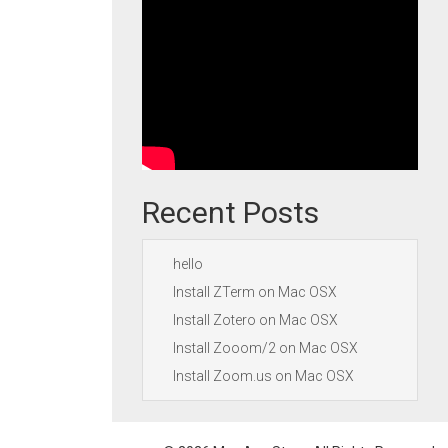
Recent Posts
hello
Install ZTerm on Mac OSX
Install Zotero on Mac OSX
Install Zooom/2 on Mac OSX
Install Zoom.us on Mac OSX