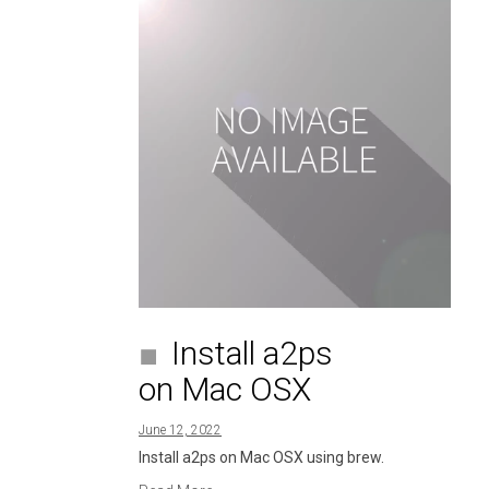
Install a2ps
on Mac OSX
June 12, 2022
Install a2ps on Mac OSX using brew.