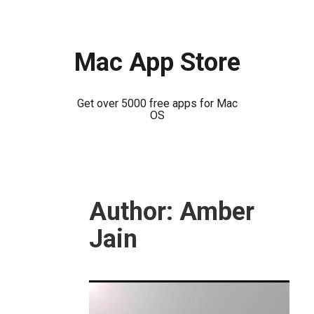
Mac App Store
Get over 5000 free apps for Mac
OS
Skip
to
Author:
Amber
content
Jain