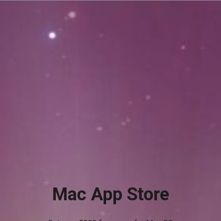
Mac App Store