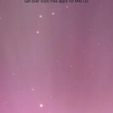
Get over 5000 free apps for Mac OS