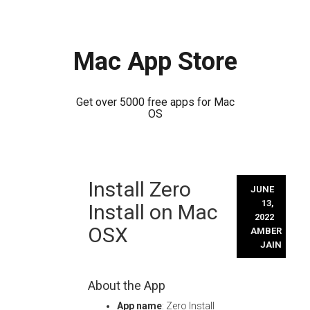
Mac App Store
Get over 5000 free apps for Mac
OS
Skip
Install Zero
to
JUNE
content
13,
Install on Mac
2022
OSX
AMBER
JAIN
About the App
App name
: Zero Install