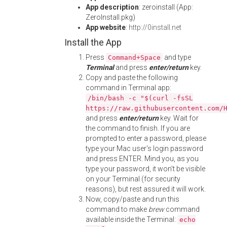
App description
: zeroinstall (App:
ZeroInstall.pkg)
App website
:
http://0install.net
Install the App
Press
and type
Command+Space
Terminal
and press
enter/return
key.
Copy and paste the following
command in Terminal app:
/bin/bash -c "$(curl -fsSL
https://raw.githubusercontent.com/
and press
enter/return
key. Wait for
the command to finish. If you are
prompted to enter a password, please
type your Mac user's login password
and press ENTER. Mind you, as you
type your password, it won't be visible
on your Terminal (for security
reasons), but rest assured it will work.
Now, copy/paste and run this
command to make
brew
command
available inside the Terminal:
echo