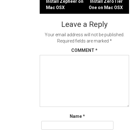
Post
Install Zepheer on
Install ZeroTier
Mac OSX
One on Mac OSX
navigation
Leave a Reply
Your email address will not be published.
Required fields are marked
*
COMMENT
*
Name
*