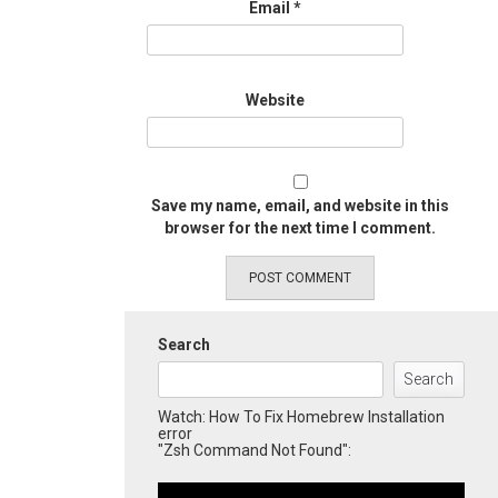
Email
*
Website
Save my name, email, and website in this
browser for the next time I comment.
Search
Search
Watch: How To Fix Homebrew Installation
error
"Zsh Command Not Found":