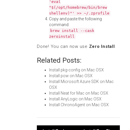
'eval
"$(/opt/homebrew/bin/brew
shellenv)"' >> ~/.zprofile
Copy and paste the following
command:
brew install --cask
zeroinstall
Done! You can now use
Zero Install
.
Related Posts:
Install pkg-config on Mac OSX
Install pow on Mac OSX
Install Microsoft Azure SDK on Mac
OSX
Install Neat for Mac on Mac OSX
Install AnyLogic on Mac OSX
Install ChronoAgent on Mac OSX