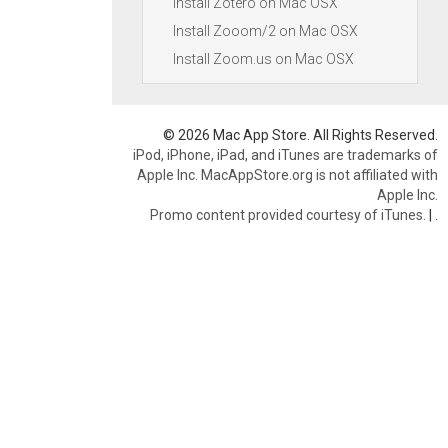
Install Zotero on Mac OSX
Install Zooom/2 on Mac OSX
Install Zoom.us on Mac OSX
© 2026 Mac App Store. All Rights Reserved.
iPod, iPhone, iPad, and iTunes are trademarks of
Apple Inc. MacAppStore.org is not affiliated with
Apple Inc.
Promo content provided courtesy of iTunes.
|
.