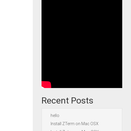
Recent Posts
hello
Install ZTerm on Mac OSX