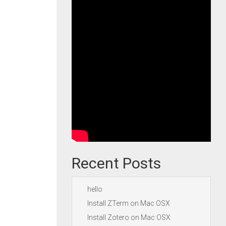
Recent Posts
hello
Install ZTerm on Mac OSX
Install Zotero on Mac OSX