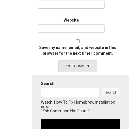
Website
Save my name, email, and website in this
browser for the next time I comment.
Search
Search
Watch: How To Fix Homebrew Installation
error
"Zsh Command Not Found":