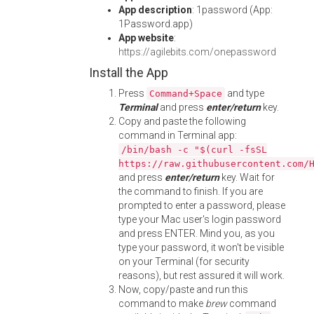
App description
: 1password (App:
1Password.app)
App website
:
https://agilebits.com/onepassword
Install the App
Press
and type
Command+Space
Terminal
and press
enter/return
key.
Copy and paste the following
command in Terminal app:
/bin/bash -c "$(curl -fsSL
https://raw.githubusercontent.com/
and press
enter/return
key. Wait for
the command to finish. If you are
prompted to enter a password, please
type your Mac user's login password
and press ENTER. Mind you, as you
type your password, it won't be visible
on your Terminal (for security
reasons), but rest assured it will work.
Now, copy/paste and run this
command to make
brew
command