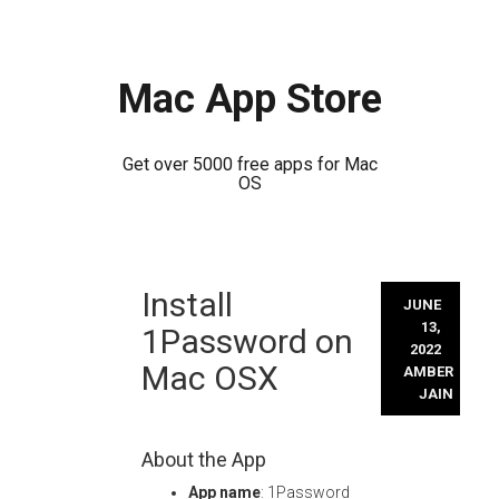
Mac App Store
Get over 5000 free apps for Mac
OS
Skip
Install
to
JUNE
content
13,
1Password on
2022
Mac OSX
AMBER
JAIN
About the App
App name
: 1Password