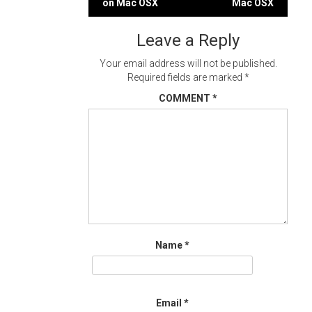
on Mac OSX
Mac OSX
navigation
Leave a Reply
Your email address will not be published.
Required fields are marked
*
COMMENT
*
Name
*
Email
*