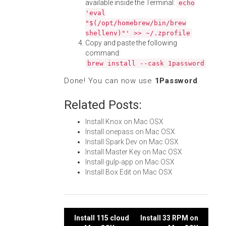
available inside the Terminal:
echo
'eval
"$(/opt/homebrew/bin/brew
shellenv)"' >> ~/.zprofile
Copy and paste the following
command:
brew install --cask 1password
Done! You can now use
1Password
.
Related Posts:
Install Knox on Mac OSX
Install onepass on Mac OSX
Install Spark Dev on Mac OSX
Install Master Key on Mac OSX
Install gulp-app on Mac OSX
Install Box Edit on Mac OSX
Post
Install 115 cloud
Install 33 RPM on