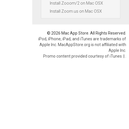
Install Zooom/2 on Mac OSX
Install Zoom.us on Mac OSX
© 2026 Mac App Store. All Rights Reserved.
iPod, iPhone, iPad, and iTunes are trademarks of
Apple Inc. MacAppStore.org is not affiliated with
Apple Inc.
Promo content provided courtesy of iTunes.
|
.