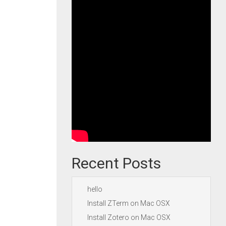
Recent Posts
hello
Install ZTerm on Mac OSX
Install Zotero on Mac OSX