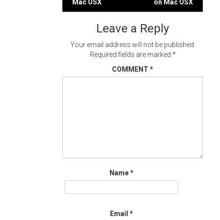
Mac OSX
on Mac OSX
navigation
Leave a Reply
Your email address will not be published.
Required fields are marked
*
COMMENT
*
Name
*
Email
*