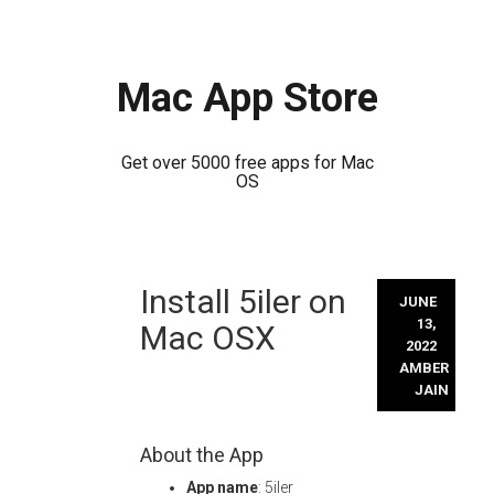
Mac App Store
Get over 5000 free apps for Mac
OS
Skip
Install 5iler on
to
JUNE
content
13,
Mac OSX
2022
AMBER
JAIN
About the App
App name
: 5iler