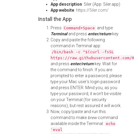
App description
: 5iler (App: 5iler.app)
App website
:
https://5iler.com/
Install the App
Press
and type
Command+Space
Terminal
and press
enter/return
key.
Copy and paste the following
command in Terminal app:
/bin/bash -c "$(curl -fsSL
https://raw.githubusercontent.com/
and press
enter/return
key. Wait for
the command to finish. If you are
prompted to enter a password, please
type your Mac user's login password
and press ENTER. Mind you, as you
type your password, it won't be visible
on your Terminal (for security
reasons), but rest assured it will work.
Now, copy/paste and run this
command to make
brew
command
available inside the Terminal:
echo
'eval