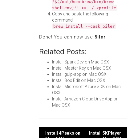
"$(/opt/homebrew/bin/brew
shellenv)"' >> ~/.zprofile
Copy and paste the following
command:
brew install --cask 5iler
Done! You can now use
5iler
.
Related Posts:
Install Spark Dev on Mac OSX
Install Master Key on Mac OSX
Install gulp-app on Mac OSX
Install Box Edit on Mac OSX
Install Microsoft Azure SDK on Mac
OSX
Install Amazon Cloud Drive App on
Mac OSX
Post
Install 4Peaks on
Install 5KPlayer