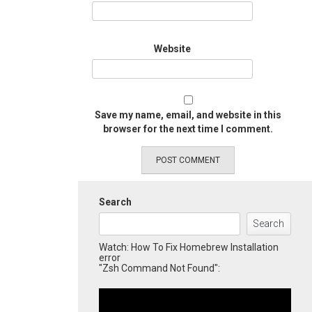
Website
Save my name, email, and website in this
browser for the next time I comment.
Search
Search
Watch: How To Fix Homebrew Installation
error
"Zsh Command Not Found":