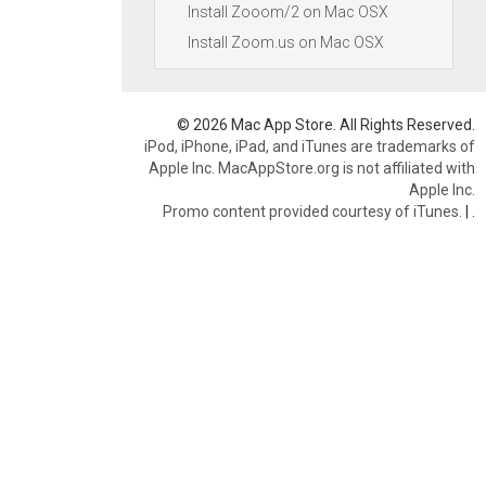
Install Zooom/2 on Mac OSX
Install Zoom.us on Mac OSX
© 2026 Mac App Store. All Rights Reserved.
iPod, iPhone, iPad, and iTunes are trademarks of
Apple Inc. MacAppStore.org is not affiliated with
Apple Inc.
Promo content provided courtesy of iTunes.
|
.