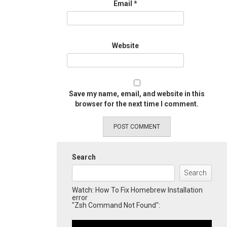
Email
*
Website
Save my name, email, and website in this
browser for the next time I comment.
Search
Search
Watch: How To Fix Homebrew Installation
error
"Zsh Command Not Found":