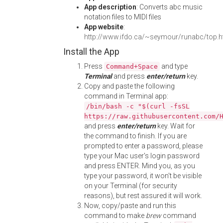
App description
: Converts abc music
notation files to MIDI files
App website
:
http://www.ifdo.ca/~seymour/runabc/top.h
Install the App
Press
and type
Command+Space
Terminal
and press
enter/return
key.
Copy and paste the following
command in Terminal app:
/bin/bash -c "$(curl -fsSL
https://raw.githubusercontent.com/
and press
enter/return
key. Wait for
the command to finish. If you are
prompted to enter a password, please
type your Mac user's login password
and press ENTER. Mind you, as you
type your password, it won't be visible
on your Terminal (for security
reasons), but rest assured it will work.
Now, copy/paste and run this
command to make
brew
command