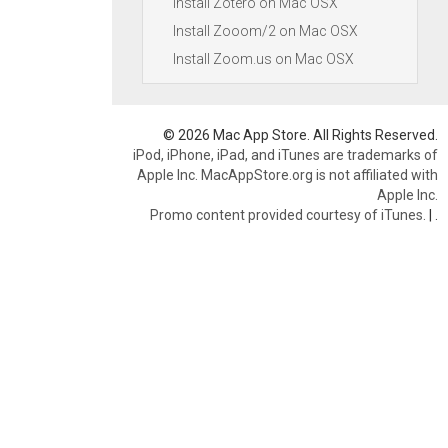
Install Zotero on Mac OSX
Install Zooom/2 on Mac OSX
Install Zoom.us on Mac OSX
© 2026 Mac App Store. All Rights Reserved.
iPod, iPhone, iPad, and iTunes are trademarks of
Apple Inc. MacAppStore.org is not affiliated with
Apple Inc.
Promo content provided courtesy of iTunes.
|
.