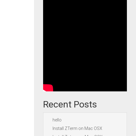
Recent Posts
hello
Install ZTerm on Mac OSX