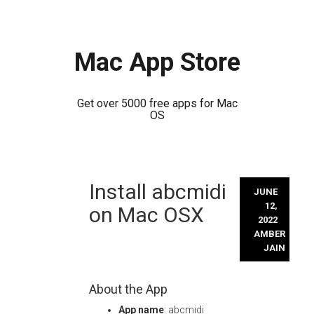
Mac App Store
Get over 5000 free apps for Mac
OS
Skip
Install abcmidi
to
JUNE
content
12,
on Mac OSX
2022
AMBER
JAIN
About the App
App name
: abcmidi