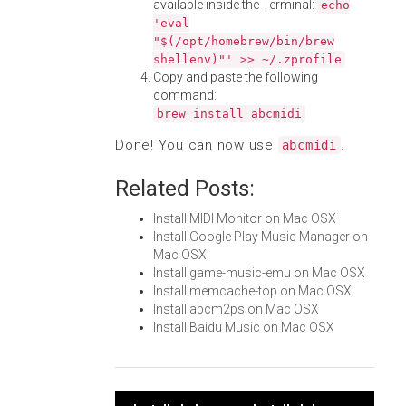
available inside the Terminal:
echo
'eval
"$(/opt/homebrew/bin/brew
shellenv)"' >> ~/.zprofile
Copy and paste the following
command:
brew install abcmidi
Done! You can now use
.
abcmidi
Related Posts:
Install MIDI Monitor on Mac OSX
Install Google Play Music Manager on
Mac OSX
Install game-music-emu on Mac OSX
Install memcache-top on Mac OSX
Install abcm2ps on Mac OSX
Install Baidu Music on Mac OSX