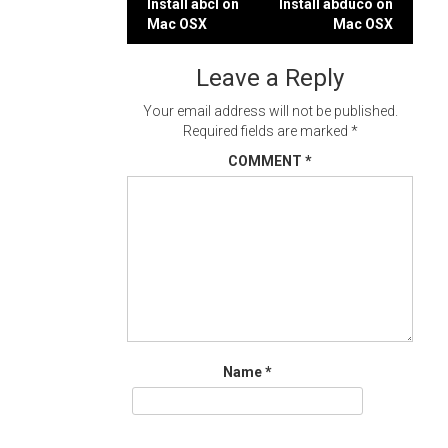
Post
Install abcl on
Install abduco on
Mac OSX
Mac OSX
navigation
Leave a Reply
Your email address will not be published.
Required fields are marked
*
COMMENT
*
Name
*