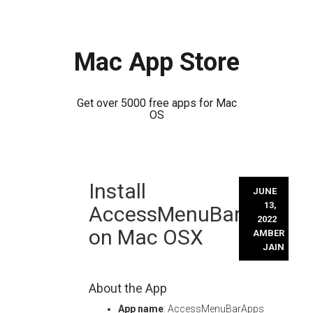
Mac App Store
Get over 5000 free apps for Mac
OS
Skip
Install
to
JUNE
content
13,
AccessMenuBarApps
2022
on Mac OSX
AMBER
JAIN
About the App
App name
: AccessMenuBarApps