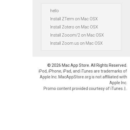
hello
Install ZTerm on Mac OSX
Install Zotero on Mac OSX
Install Zooom/2 on Mac OSX
Install Zoom.us on Mac OSX
© 2026 Mac App Store. All Rights Reserved.
iPod, iPhone, iPad, and iTunes are trademarks of
Apple Inc. MacAppStore.org is not affiliated with
Apple Inc.
Promo content provided courtesy of iTunes.
|
.