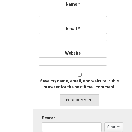
Name
*
Email
*
Website
Save my name, email, and website in this
browser for the next time I comment.
Search
Search