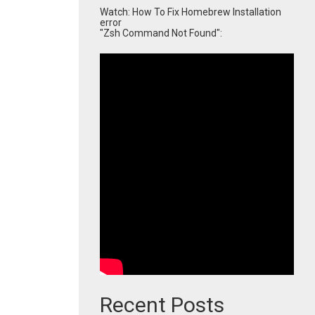
Watch: How To Fix Homebrew Installation
error
"Zsh Command Not Found":
Recent Posts