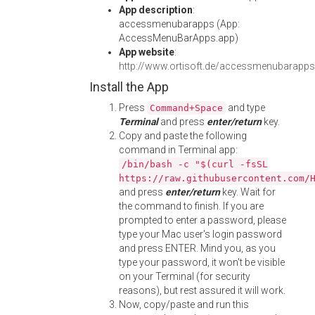
App description
:
accessmenubarapps (App:
AccessMenuBarApps.app)
App website
:
http://www.ortisoft.de/accessmenubarapps
Install the App
Press
and type
Command+Space
Terminal
and press
enter/return
key.
Copy and paste the following
command in Terminal app:
/bin/bash -c "$(curl -fsSL
https://raw.githubusercontent.com/
and press
enter/return
key. Wait for
the command to finish. If you are
prompted to enter a password, please
type your Mac user's login password
and press ENTER. Mind you, as you
type your password, it won't be visible
on your Terminal (for security
reasons), but rest assured it will work.
Now, copy/paste and run this