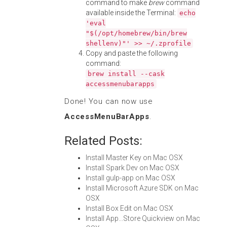
command to make
brew
command
available inside the Terminal:
echo
'eval
"$(/opt/homebrew/bin/brew
shellenv)"' >> ~/.zprofile
Copy and paste the following
command:
brew install --cask
accessmenubarapps
Done! You can now use
AccessMenuBarApps
.
Related Posts:
Install Master Key on Mac OSX
Install Spark Dev on Mac OSX
Install gulp-app on Mac OSX
Install Microsoft Azure SDK on Mac
OSX
Install Box Edit on Mac OSX
Install App...Store Quickview on Mac