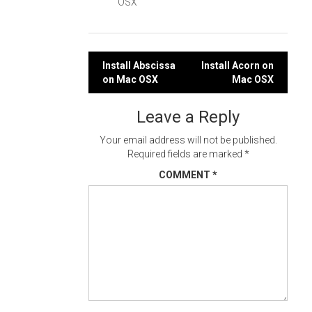
OSX
Post
Install Abscissa
Install Acorn on
on Mac OSX
Mac OSX
navigation
Leave a Reply
Your email address will not be published.
Required fields are marked
*
COMMENT
*