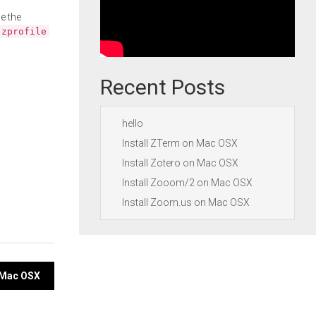
e the
.zprofile
Recent Posts
hello
Install ZTerm on Mac OSX
Install Zotero on Mac OSX
Install Zooom/2 on Mac OSX
Install Zoom.us on Mac OSX
n Mac OSX