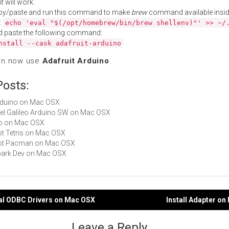
t will work.
py/paste and run this command to make
brew
command available insid
:
echo 'eval "$(/opt/homebrew/bin/brew shellenv)"' >> ~/
d paste the following command:
nstall --cask adafruit-arduino
an now use
Adafruit Arduino
.
Posts:
Arduino on Mac OSX
Intel Galileo Arduino SW on Mac OSX
ino on Mac OSX
Not Tetris on Mac OSX
 Not Pacman on Mac OSX
Spark Dev on Mac OSX
ual ODBC Drivers on Mac OSX
Install Adapter o
gation
Leave a Reply