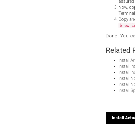
assured i
Now, co
Terminal
Copy an
brew i
Done! You c
Related 
Install 
Install 
Install 
Install 
Install
Install 
Post
Install Act
navi