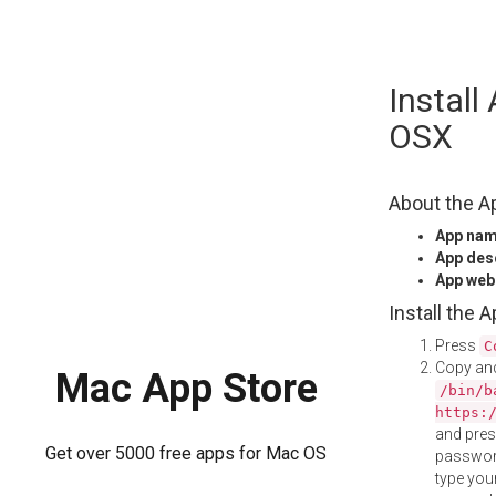
Skip
Install
to
content
OSX
About the A
App na
App des
App web
Install the 
Press
C
Copy and
Mac App Store
/bin/b
https:
and pre
Get over 5000 free apps for Mac OS
password
type your