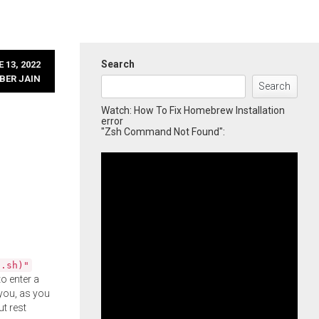
Search
 13, 2022
BER JAIN
Search
Watch: How To Fix Homebrew Installation
error
"Zsh Command Not Found":
l.sh)"
o enter a
you, as you
ut rest