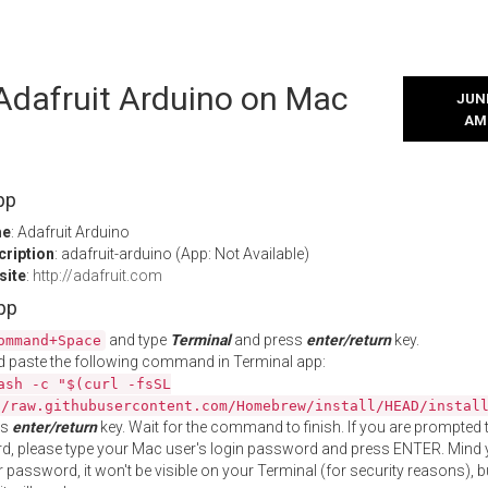
 Adafruit Arduino on Mac
JUNE
AM
pp
me
: Adafruit Arduino
cription
: adafruit-arduino (App: Not Available)
site
:
http://adafruit.com
App
and type
Terminal
and press
enter/return
key.
ommand+Space
 paste the following command in Terminal app:
ash -c "$(curl -fsSL
//raw.githubusercontent.com/Homebrew/install/HEAD/instal
ss
enter/return
key. Wait for the command to finish. If you are prompted t
, please type your Mac user's login password and press ENTER. Mind 
 password, it won't be visible on your Terminal (for security reasons), b