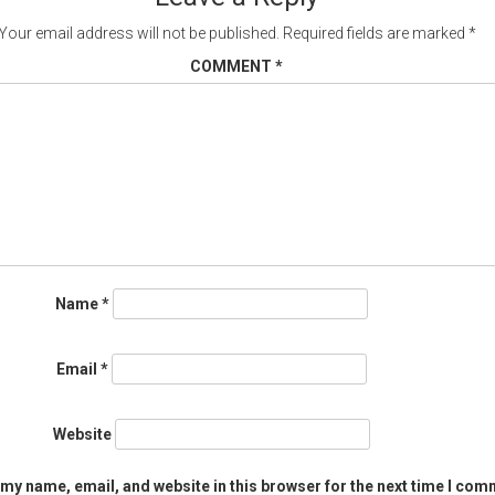
Your email address will not be published.
Required fields are marked
*
COMMENT
*
Name
*
Email
*
Website
my name, email, and website in this browser for the next time I com