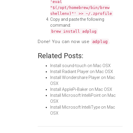
'eval
"$(/opt/homebrew/bin/brew
shellenv)"' >> ~/.zprofile
Copy and paste the following
command:
brew install adplug
Done! You can now use
.
adplug
Related Posts:
Install sound-touch on Mac OSX
Install Radiant Player on Mac OSX
Install Wondershare Player on Mac
OSX
Install ApplePi-Baker on Mac OSX
Install Microsoft IntelliPoint on Mac
OSX
Install Microsoft IntelliType on Mac
OSX