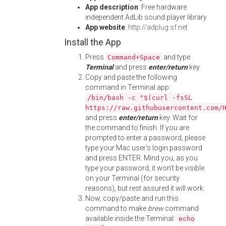
App description
: Free hardware
independent AdLib sound player library
App website
:
http://adplug.sf.net
Install the App
Press
and type
Command+Space
Terminal
and press
enter/return
key.
Copy and paste the following
command in Terminal app:
/bin/bash -c "$(curl -fsSL
https://raw.githubusercontent.com/
and press
enter/return
key. Wait for
the command to finish. If you are
prompted to enter a password, please
type your Mac user's login password
and press ENTER. Mind you, as you
type your password, it won't be visible
on your Terminal (for security
reasons), but rest assured it will work.
Now, copy/paste and run this
command to make
brew
command
available inside the Terminal:
echo