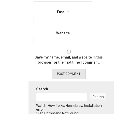
Email
*
Website
Save my name, email, and website in this
browser for the next time I comment.
Search
Search
Watch: How To Fix Homebrew Installation
error
"Zsh Command Not Found":