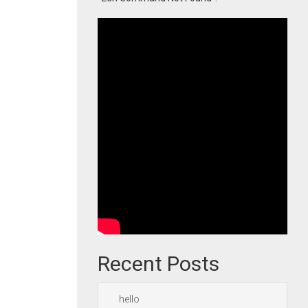
Recent Posts
hello