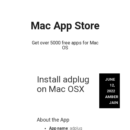
Mac App Store
Get over 5000 free apps for Mac
OS
Skip
Install adplug
to
JUNE
content
12,
on Mac OSX
2022
AMBER
JAIN
About the App
App name
: adplug