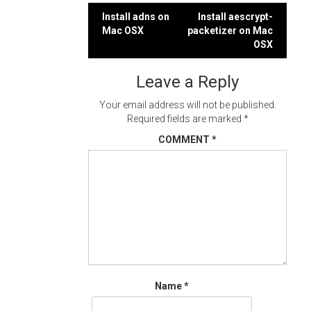
Post
Install adns on
Install aescrypt-
Mac OSX
packetizer on Mac
navigation
OSX
Leave a Reply
Your email address will not be published.
Required fields are marked
*
COMMENT
*
Name
*