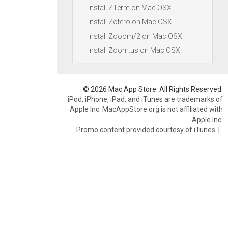
Install ZTerm on Mac OSX
Install Zotero on Mac OSX
Install Zooom/2 on Mac OSX
Install Zoom.us on Mac OSX
© 2026 Mac App Store. All Rights Reserved.
iPod, iPhone, iPad, and iTunes are trademarks of
Apple Inc. MacAppStore.org is not affiliated with
Apple Inc.
Promo content provided courtesy of iTunes.
|
.