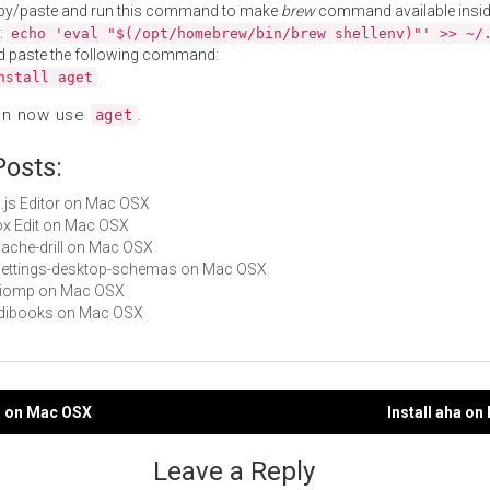
py/paste and run this command to make
brew
command available insid
:
echo 'eval "$(/opt/homebrew/bin/brew shellenv)"' >> ~/
d paste the following command:
nstall aget
an now use
.
aget
Posts:
p5.js Editor on Mac OSX
Box Edit on Mac OSX
apache-drill on Mac OSX
gsettings-desktop-schemas on Mac OSX
libiomp on Mac OSX
Ridibooks on Mac OSX
a on Mac OSX
Install aha o
gation
Leave a Reply