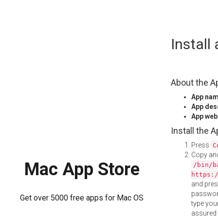
Skip
Instal
to
content
About the A
App na
App des
App web
Install the 
Press
C
Copy and
Mac App Store
/bin/b
https:
and pre
password
Get over 5000 free apps for Mac OS
type your
assured i