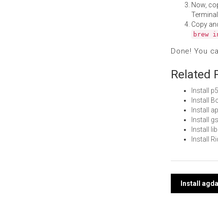
Now, co
Terminal
Copy an
brew i
Done! You c
Related 
Install 
Install 
Install 
Install 
Install 
Install 
Post
Install agd
navi