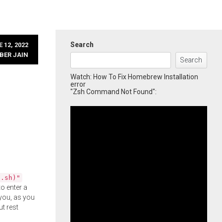
Search
 12, 2022
BER JAIN
Search
Watch: How To Fix Homebrew Installation
error
"Zsh Command Not Found":
l.sh)"
o enter a
you, as you
ut rest