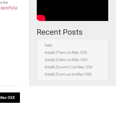
e the
.zprofile
Recent Posts
hello
Install ZTerm on Mac OSX
Install Zotero on Mac OSX
Install Zooom/2 on Mac OSX
Install Zoom.us on Mac OSX
n Mac OSX