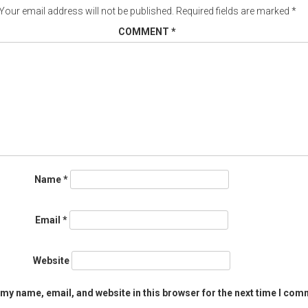
Your email address will not be published.
Required fields are marked
*
COMMENT
*
Name
*
Email
*
Website
my name, email, and website in this browser for the next time I com