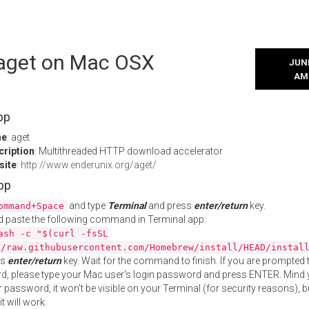
l aget on Mac OSX
JUNE
AM
pp
me
: aget
cription
: Multithreaded HTTP download accelerator
site
:
http://www.enderunix.org/aget/
App
and type
Terminal
and press
enter/return
key.
ommand+Space
 paste the following command in Terminal app:
ash -c "$(curl -fsSL
//raw.githubusercontent.com/Homebrew/install/HEAD/instal
ss
enter/return
key. Wait for the command to finish. If you are prompted t
, please type your Mac user's login password and press ENTER. Mind 
 password, it won't be visible on your Terminal (for security reasons), b
t will work.