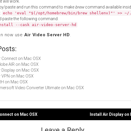
t will work.
py/paste and run this command to make
brew
command available insid
:
echo 'eval "$(/opt/homebrew/bin/brew shellenv)"' >> ~/
d paste the following command:
nstall --cask air-video-server-hd
an now use
Air Video Server HD
.
Posts:
Air Connect on Mac OSX
Adobe AIR on Mac OSX
Air Display on Mac OSX
Air VPN on Mac OSX
ARH on Mac OSX
Aimersoft Video Converter Ultimate on Mac OSX
 Connect on Mac OSX
Install Air Display o
gation
Leave a Reply