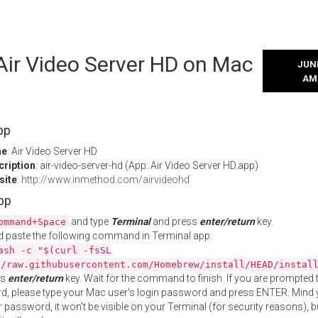
 Air Video Server HD on Mac
JUNE
AM
pp
me
: Air Video Server HD
cription
: air-video-server-hd (App: Air Video Server HD.app)
site
:
http://www.inmethod.com/airvideohd
App
and type
Terminal
and press
enter/return
key.
ommand+Space
 paste the following command in Terminal app:
ash -c "$(curl -fsSL
//raw.githubusercontent.com/Homebrew/install/HEAD/instal
ss
enter/return
key. Wait for the command to finish. If you are prompted t
, please type your Mac user's login password and press ENTER. Mind 
 password, it won't be visible on your Terminal (for security reasons), b