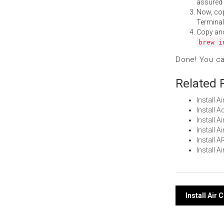
assured i
Now, co
Terminal
Copy an
brew i
Done! You c
Related 
Install 
Install 
Install 
Install 
Install 
Install 
Post
Install Air
navi