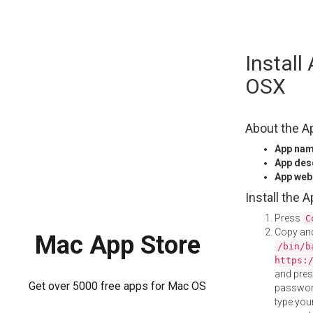
Skip
Install
to
content
OSX
About the A
App na
App des
App web
Install the 
Press
C
Copy and
Mac App Store
/bin/b
https:
and pre
Get over 5000 free apps for Mac OS
password
type your