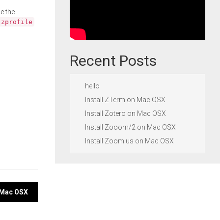
e the
.zprofile
Recent Posts
hello
Install ZTerm on Mac OSX
Install Zotero on Mac OSX
Install Zooom/2 on Mac OSX
Install Zoom.us on Mac OSX
n Mac OSX