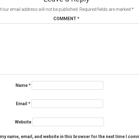
Your email address will not be published.
Required fields are marked
*
COMMENT
*
Name
*
Email
*
Website
my name, email, and website in this browser for the next time I com