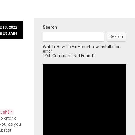
Search
 13, 2022
BER JAIN
Search
Watch: How To Fix Homebrew Installation
error
"Zsh Command Not Found":
l.sh)"
o enter a
you, as you
ut rest