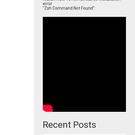
error
"Zsh Command Not Found":
Recent Posts