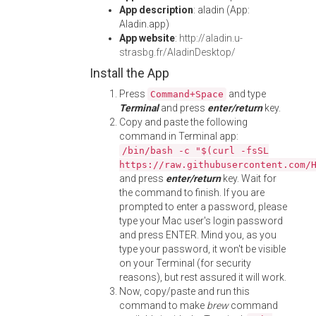
App description
: aladin (App:
Aladin.app)
App website
:
http://aladin.u-
strasbg.fr/AladinDesktop/
Install the App
Press
and type
Command+Space
Terminal
and press
enter/return
key.
Copy and paste the following
command in Terminal app:
/bin/bash -c "$(curl -fsSL
https://raw.githubusercontent.com/
and press
enter/return
key. Wait for
the command to finish. If you are
prompted to enter a password, please
type your Mac user's login password
and press ENTER. Mind you, as you
type your password, it won't be visible
on your Terminal (for security
reasons), but rest assured it will work.
Now, copy/paste and run this
command to make
brew
command