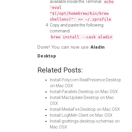
available inside the Terminal:
echo
'eval
"$(/opt/homebrew/bin/brew
shellenv)"' >> ~/.zprofile
Copy and paste the following
command:
brew install --cask aladin
Done! You can now use
Aladin
Desktop
.
Related Posts:
Install Polycom RealPresence Desktop
on Mac OSX
Install Parallels Desktop on Mac OSX
Install MacUpdate Desktop on Mac
OSX
Install MediaFire Desktop on Mac OSX
Install LogMeIn Client on Mac OSX
Install gsettings-desktop-schemas on
Mac OSX