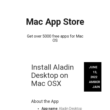
Mac App Store
Get over 5000 free apps for Mac
OS
Skip
Install Aladin
to
JUNE
content
13,
Desktop on
2022
Mac OSX
AMBER
JAIN
About the App
App name
: Aladin Desktop