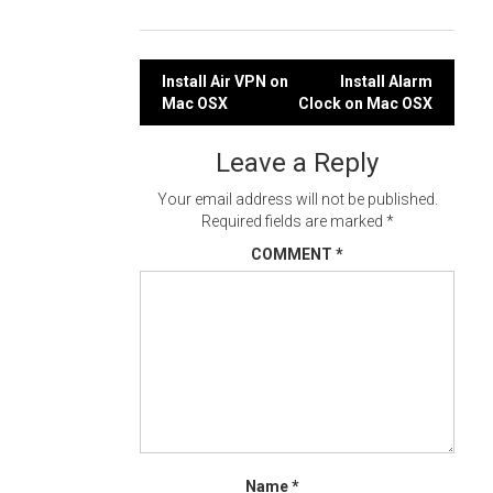
Post
Install Air VPN on
Install Alarm
Mac OSX
Clock on Mac OSX
navigation
Leave a Reply
Your email address will not be published.
Required fields are marked
*
COMMENT
*
Name
*