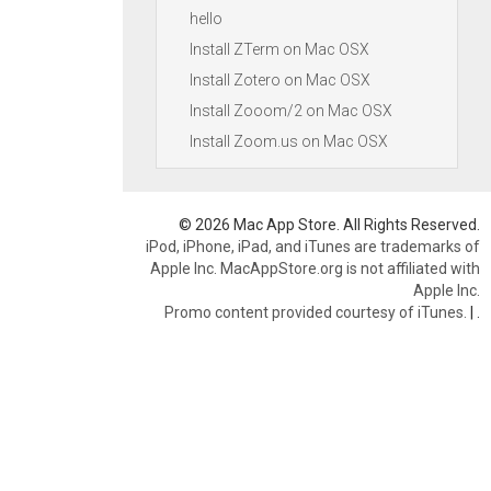
hello
Install ZTerm on Mac OSX
Install Zotero on Mac OSX
Install Zooom/2 on Mac OSX
Install Zoom.us on Mac OSX
© 2026 Mac App Store. All Rights Reserved.
iPod, iPhone, iPad, and iTunes are trademarks of
Apple Inc. MacAppStore.org is not affiliated with
Apple Inc.
Promo content provided courtesy of iTunes.
|
.