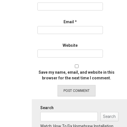
Email
*
Website
Save my name, email, and website in this
browser for the next time I comment.
Search
Search
Watch: How To Fix Homebrew Installation