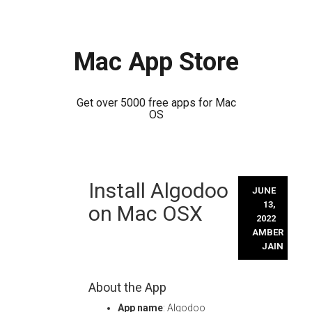
Mac App Store
Get over 5000 free apps for Mac
OS
Skip
Install Algodoo
to
JUNE
content
13,
on Mac OSX
2022
AMBER
JAIN
About the App
App name
: Algodoo