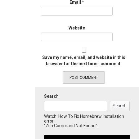
Email
*
Website
Save my name, email, and website in this
browser for the next time I comment.
Search
Search
Watch: How To Fix Homebrew Installation
error
"Zsh Command Not Found":