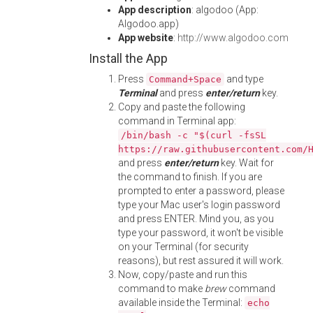
App description
: algodoo (App:
Algodoo.app)
App website
:
http://www.algodoo.com
Install the App
Press
and type
Command+Space
Terminal
and press
enter/return
key.
Copy and paste the following
command in Terminal app:
/bin/bash -c "$(curl -fsSL
https://raw.githubusercontent.com/
and press
enter/return
key. Wait for
the command to finish. If you are
prompted to enter a password, please
type your Mac user's login password
and press ENTER. Mind you, as you
type your password, it won't be visible
on your Terminal (for security
reasons), but rest assured it will work.
Now, copy/paste and run this
command to make
brew
command
available inside the Terminal:
echo