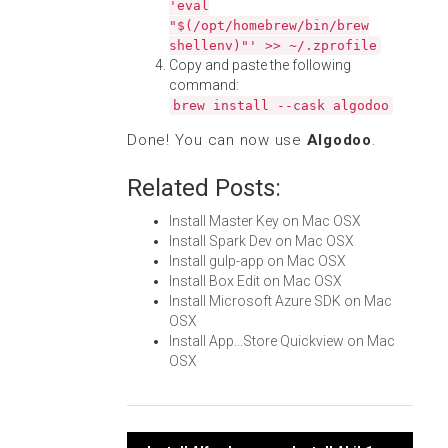
'eval
"$(/opt/homebrew/bin/brew
shellenv)"' >> ~/.zprofile
Copy and paste the following
command:
brew install --cask algodoo
Done! You can now use
Algodoo
.
Related Posts:
Install Master Key on Mac OSX
Install Spark Dev on Mac OSX
Install gulp-app on Mac OSX
Install Box Edit on Mac OSX
Install Microsoft Azure SDK on Mac
OSX
Install App...Store Quickview on Mac
OSX