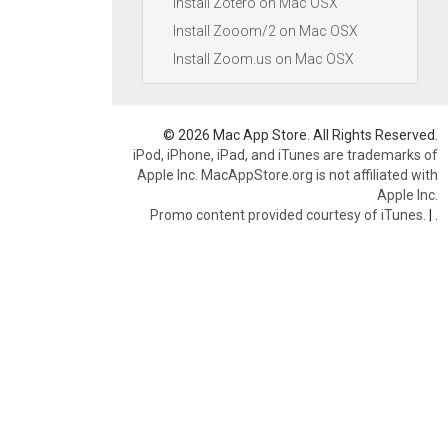
Install Zotero on Mac OSX
Install Zooom/2 on Mac OSX
Install Zoom.us on Mac OSX
© 2026 Mac App Store. All Rights Reserved.
iPod, iPhone, iPad, and iTunes are trademarks of
Apple Inc. MacAppStore.org is not affiliated with
Apple Inc.
Promo content provided courtesy of iTunes.
|
.