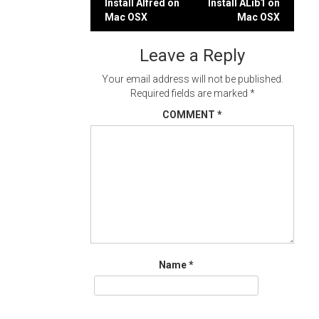
Post
Install Alfred on
Install ALib1 on
Mac OSX
Mac OSX
navigation
Leave a Reply
Your email address will not be published.
Required fields are marked
*
COMMENT
*
Name
*