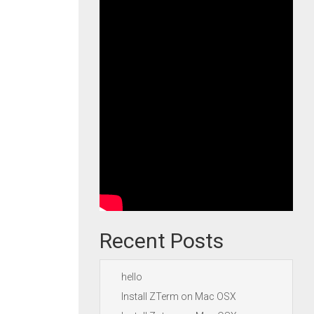
Recent Posts
hello
Install ZTerm on Mac OSX