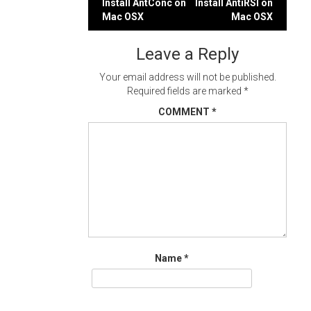
Post
Install AntConc on
Install AntiRSI on
Mac OSX
Mac OSX
navigation
Leave a Reply
Your email address will not be published.
Required fields are marked
*
COMMENT
*
Name
*