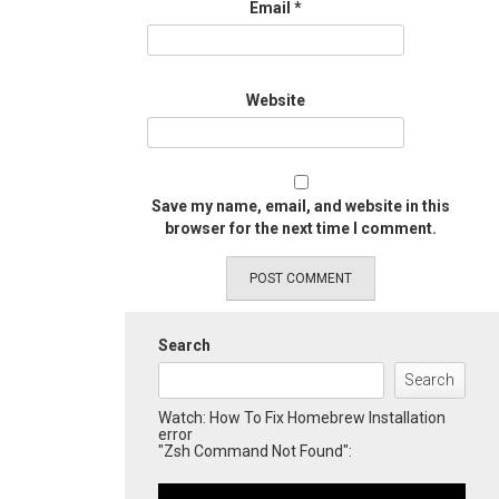
Email
*
Website
Save my name, email, and website in this
browser for the next time I comment.
Search
Search
Watch: How To Fix Homebrew Installation
error
"Zsh Command Not Found":