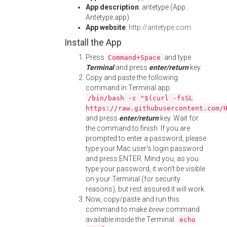
App description
: antetype (App:
Antetype.app)
App website
:
http://antetype.com
Install the App
Press
and type
Command+Space
Terminal
and press
enter/return
key.
Copy and paste the following
command in Terminal app:
/bin/bash -c "$(curl -fsSL
https://raw.githubusercontent.com/
and press
enter/return
key. Wait for
the command to finish. If you are
prompted to enter a password, please
type your Mac user's login password
and press ENTER. Mind you, as you
type your password, it won't be visible
on your Terminal (for security
reasons), but rest assured it will work.
Now, copy/paste and run this
command to make
brew
command
available inside the Terminal:
echo