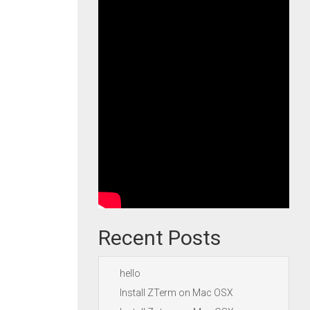
Recent Posts
hello
Install ZTerm on Mac OSX