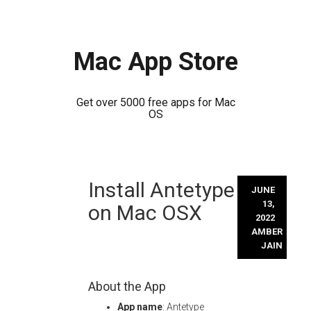
Mac App Store
Get over 5000 free apps for Mac
OS
Skip
Install Antetype
to
JUNE
content
13,
on Mac OSX
2022
AMBER
JAIN
About the App
App name
: Antetype