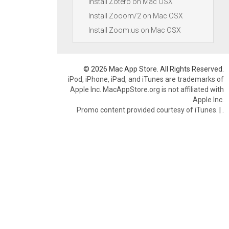
Install Zotero on Mac OSX
Install Zooom/2 on Mac OSX
Install Zoom.us on Mac OSX
© 2026 Mac App Store. All Rights Reserved.
iPod, iPhone, iPad, and iTunes are trademarks of
Apple Inc. MacAppStore.org is not affiliated with
Apple Inc.
Promo content provided courtesy of iTunes.
|
.