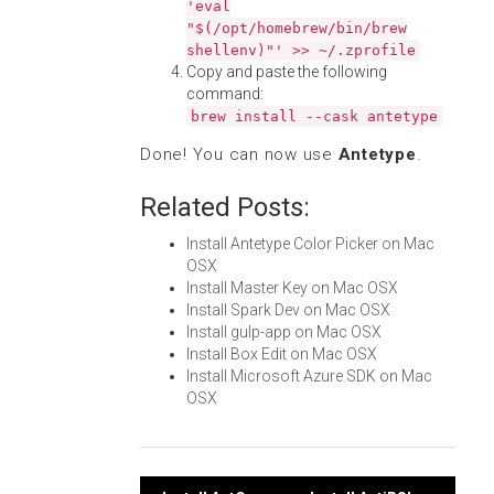
'eval
"$(/opt/homebrew/bin/brew
shellenv)"' >> ~/.zprofile
Copy and paste the following
command:
brew install --cask antetype
Done! You can now use
Antetype
.
Related Posts:
Install Antetype Color Picker on Mac
OSX
Install Master Key on Mac OSX
Install Spark Dev on Mac OSX
Install gulp-app on Mac OSX
Install Box Edit on Mac OSX
Install Microsoft Azure SDK on Mac
OSX