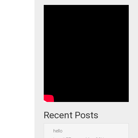
Recent Posts
hello