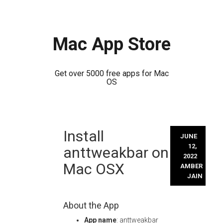
Mac App Store
Get over 5000 free apps for Mac
OS
Skip
Install
to
JUNE
content
12,
anttweakbar on
2022
Mac OSX
AMBER
JAIN
About the App
App name
: anttweakbar