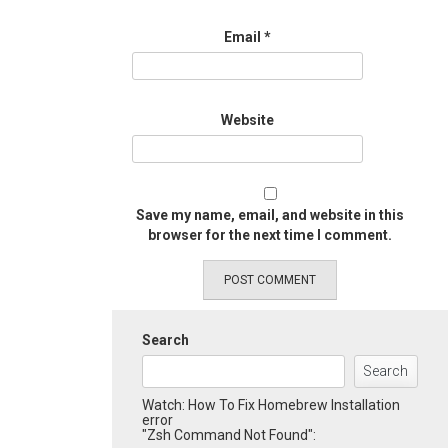
Email
*
Website
Save my name, email, and website in this
browser for the next time I comment.
Search
Search
Watch: How To Fix Homebrew Installation
error
"Zsh Command Not Found":