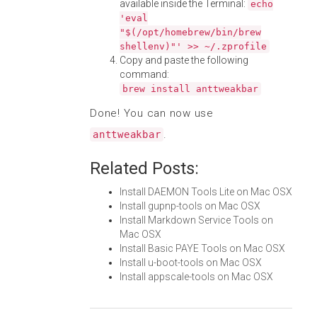
available inside the Terminal:
echo
'eval
"$(/opt/homebrew/bin/brew
shellenv)"' >> ~/.zprofile
Copy and paste the following
command:
brew install anttweakbar
Done! You can now use
.
anttweakbar
Related Posts:
Install DAEMON Tools Lite on Mac OSX
Install gupnp-tools on Mac OSX
Install Markdown Service Tools on
Mac OSX
Install Basic PAYE Tools on Mac OSX
Install u-boot-tools on Mac OSX
Install appscale-tools on Mac OSX