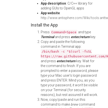
App description
: C/C++ library for
adding GUIs to OpenGL apps
App website
:
http://www.antisphere.com/Wiki/tools:antt
Install the App
Press
and type
Command+Space
Terminal
and press
enter/return
key.
Copy and paste the following
command in Terminal app:
/bin/bash -c "$(curl -fsSL
https://raw.githubusercontent.com/
and press
enter/return
key. Wait for
the command to finish. If you are
prompted to enter a password, please
type your Mac user's login password
and press ENTER. Mind you, as you
type your password, it won't be visible
on your Terminal (for security
reasons), but rest assured it will work.
Now, copy/paste and run this
command to make
brew
command