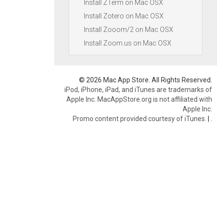
Install ZTerm on Mac OSX
Install Zotero on Mac OSX
Install Zooom/2 on Mac OSX
Install Zoom.us on Mac OSX
© 2026 Mac App Store. All Rights Reserved.
iPod, iPhone, iPad, and iTunes are trademarks of
Apple Inc. MacAppStore.org is not affiliated with
Apple Inc.
Promo content provided courtesy of iTunes.
|
.