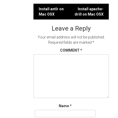
Post
Install antlr on
Install apache-
Mac OSX
drill on Mac OSX
navigation
Leave a Reply
Your email address will not be published.
Required fields are marked
*
COMMENT
*
Name
*