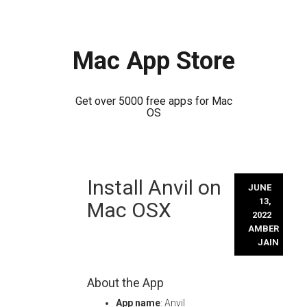
Mac App Store
Get over 5000 free apps for Mac
OS
Skip
Install Anvil on
to
JUNE
content
13,
Mac OSX
2022
AMBER
JAIN
About the App
App name
: Anvil