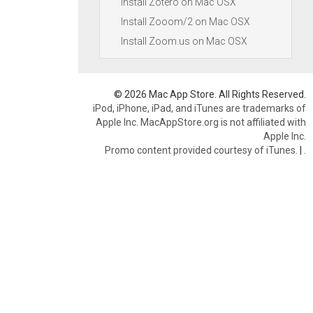
Install Zotero on Mac OSX
Install Zooom/2 on Mac OSX
Install Zoom.us on Mac OSX
© 2026 Mac App Store. All Rights Reserved.
iPod, iPhone, iPad, and iTunes are trademarks of
Apple Inc. MacAppStore.org is not affiliated with
Apple Inc.
Promo content provided courtesy of iTunes.
|
.