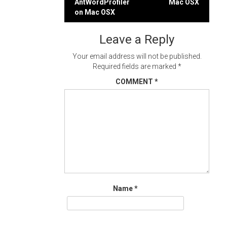
AntWordProfiler
Mac OSX
navigation
on Mac OSX
Leave a Reply
Your email address will not be published.
Required fields are marked
*
COMMENT
*
Name
*