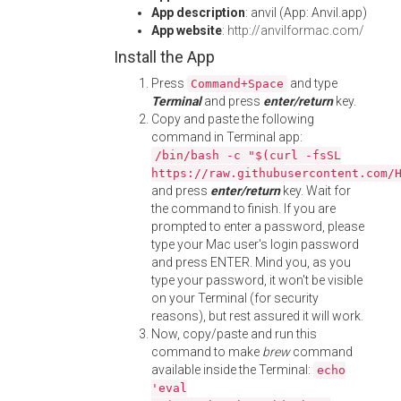
App description
: anvil (App: Anvil.app)
App website
:
http://anvilformac.com/
Install the App
Press
and type
Command+Space
Terminal
and press
enter/return
key.
Copy and paste the following
command in Terminal app:
/bin/bash -c "$(curl -fsSL
https://raw.githubusercontent.com/
and press
enter/return
key. Wait for
the command to finish. If you are
prompted to enter a password, please
type your Mac user's login password
and press ENTER. Mind you, as you
type your password, it won't be visible
on your Terminal (for security
reasons), but rest assured it will work.
Now, copy/paste and run this
command to make
brew
command
available inside the Terminal:
echo
'eval