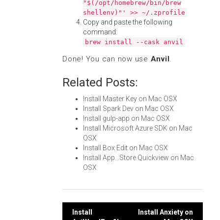
"$(/opt/homebrew/bin/brew
shellenv)"' >> ~/.zprofile
Copy and paste the following
command:
brew install --cask anvil
Done! You can now use
Anvil
.
Related Posts:
Install Master Key on Mac OSX
Install Spark Dev on Mac OSX
Install gulp-app on Mac OSX
Install Microsoft Azure SDK on Mac
OSX
Install Box Edit on Mac OSX
Install App...Store Quickview on Mac
OSX
Post
Install
Install Anxiety on