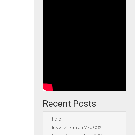
Recent Posts
hello
Install ZTerm on Mac OSX