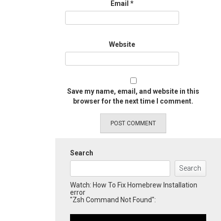
Email
*
Website
Save my name, email, and website in this
browser for the next time I comment.
Search
Search
Watch: How To Fix Homebrew Installation
error
"Zsh Command Not Found":