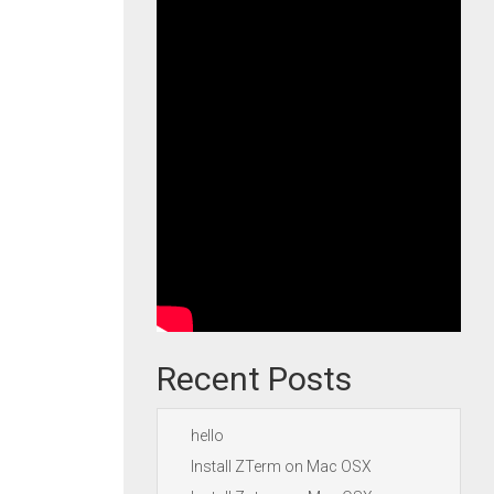
Recent Posts
hello
Install ZTerm on Mac OSX