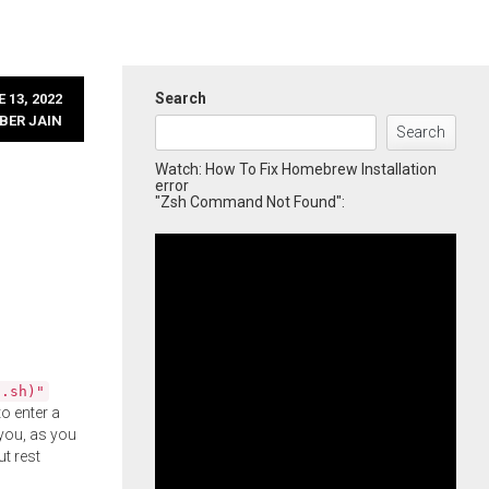
Search
 13, 2022
BER JAIN
Search
Watch: How To Fix Homebrew Installation
error
"Zsh Command Not Found":
l.sh)"
o enter a
you, as you
ut rest