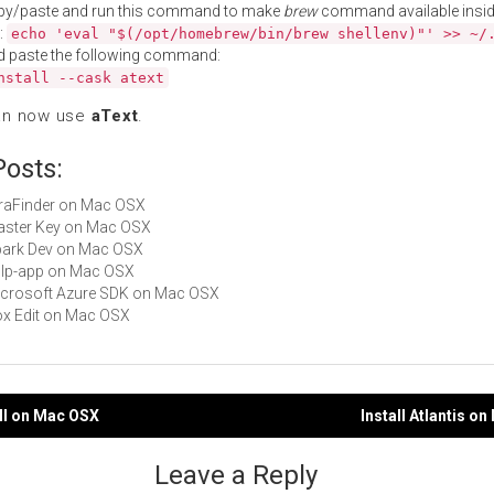
py/paste and run this command to make
brew
command available insid
:
echo 'eval "$(/opt/homebrew/bin/brew shellenv)"' >> ~/
d paste the following command:
nstall --cask atext
an now use
aText
.
Posts:
XtraFinder on Mac OSX
Master Key on Mac OSX
Spark Dev on Mac OSX
gulp-app on Mac OSX
Microsoft Azure SDK on Mac OSX
Box Edit on Mac OSX
rill on Mac OSX
Install Atlantis o
gation
Leave a Reply