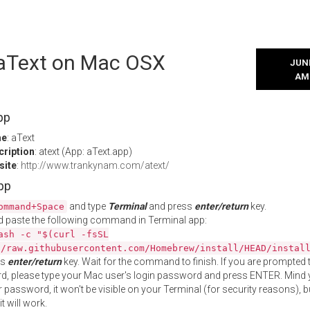
l aText on Mac OSX
JUNE
AM
pp
me
: aText
cription
: atext (App: aText.app)
site
:
http://www.trankynam.com/atext/
App
and type
Terminal
and press
enter/return
key.
ommand+Space
 paste the following command in Terminal app:
ash -c "$(curl -fsSL
//raw.githubusercontent.com/Homebrew/install/HEAD/instal
ss
enter/return
key. Wait for the command to finish. If you are prompted t
, please type your Mac user's login password and press ENTER. Mind 
 password, it won't be visible on your Terminal (for security reasons), b
t will work.