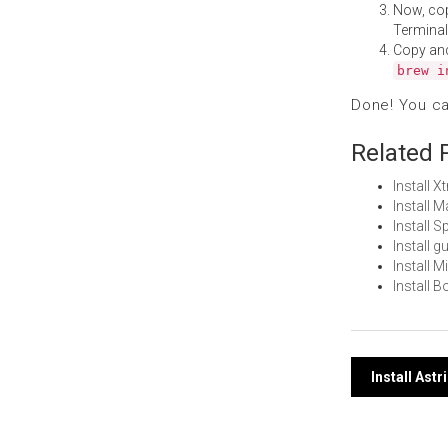
Now, co
Terminal
Copy an
brew i
Done! You c
Related 
Install 
Install 
Install 
Install 
Install 
Install 
Post
Install Ast
navi