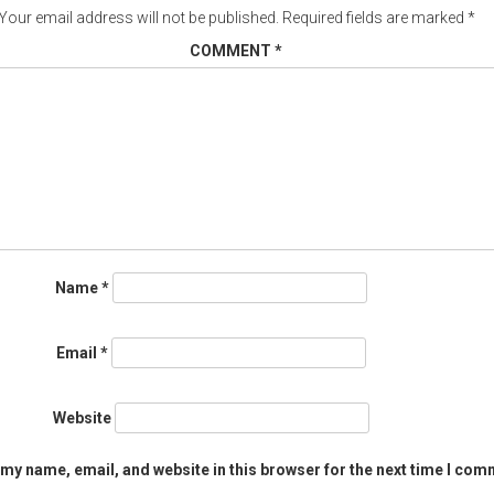
Your email address will not be published.
Required fields are marked
*
COMMENT
*
Name
*
Email
*
Website
my name, email, and website in this browser for the next time I com