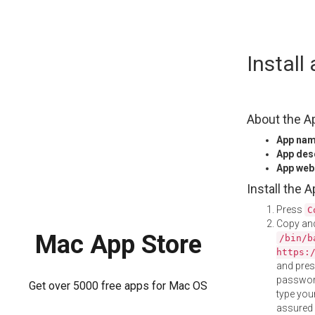
Skip
Instal
to
content
About the A
App na
App des
App web
Install the 
Press
C
Copy and
Mac App Store
/bin/b
https:
and pre
password
Get over 5000 free apps for Mac OS
type your
assured i