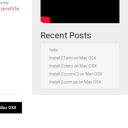
e the
.zprofile
Recent Posts
hello
Install ZTerm on Mac OSX
Install Zotero on Mac OSX
Install Zooom/2 on Mac OSX
Install Zoom.us on Mac OSX
n Mac OSX