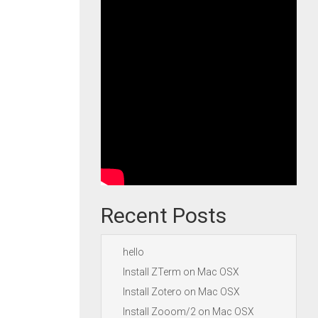
Recent Posts
hello
Install ZTerm on Mac OSX
Install Zotero on Mac OSX
Install Zooom/2 on Mac OSX