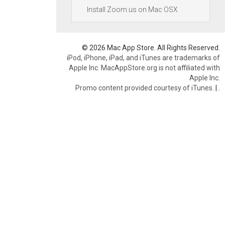
Install Zoom.us on Mac OSX
© 2026 Mac App Store. All Rights Reserved.
iPod, iPhone, iPad, and iTunes are trademarks of
Apple Inc. MacAppStore.org is not affiliated with
Apple Inc.
Promo content provided courtesy of iTunes.
|
.