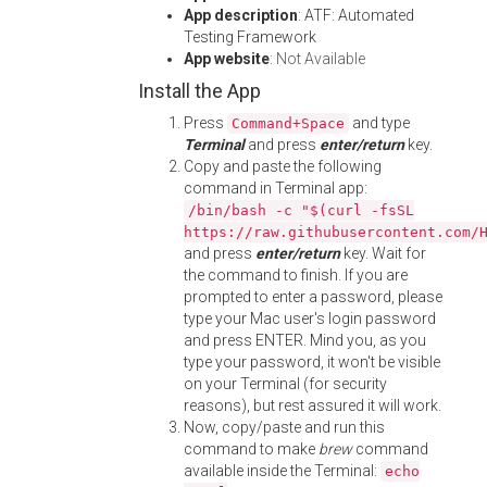
App description
: ATF: Automated
Testing Framework
App website
:
Not Available
Install the App
Press
and type
Command+Space
Terminal
and press
enter/return
key.
Copy and paste the following
command in Terminal app:
/bin/bash -c "$(curl -fsSL
https://raw.githubusercontent.com/
and press
enter/return
key. Wait for
the command to finish. If you are
prompted to enter a password, please
type your Mac user's login password
and press ENTER. Mind you, as you
type your password, it won't be visible
on your Terminal (for security
reasons), but rest assured it will work.
Now, copy/paste and run this
command to make
brew
command
available inside the Terminal:
echo