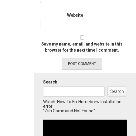
Website
Save my name, email, and website in this
browser for the next time I comment.
Search
Search
Watch: How To Fix Homebrew Installation
error
"Zsh Command Not Found":