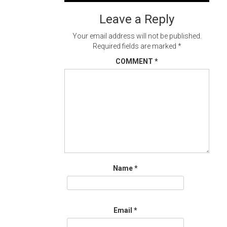
navigation
Leave a Reply
Your email address will not be published.
Required fields are marked
*
COMMENT
*
Name
*
Email
*