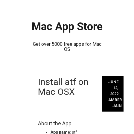
Mac App Store
Get over 5000 free apps for Mac
OS
Skip
Install atf on
to
JUNE
content
12,
Mac OSX
2022
AMBER
JAIN
About the App
App name
: atf