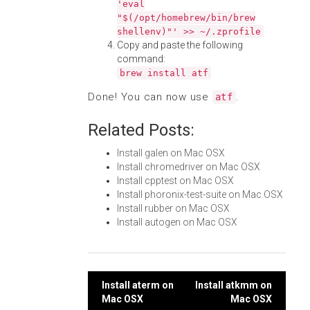
'eval
"$(/opt/homebrew/bin/brew
shellenv)"' >> ~/.zprofile
Copy and paste the following
command:
brew install atf
Done! You can now use
.
atf
Related Posts:
Install galen on Mac OSX
Install chromedriver on Mac OSX
Install cpptest on Mac OSX
Install phoronix-test-suite on Mac OSX
Install rubber on Mac OSX
Install autogen on Mac OSX
Post
Install aterm on
Install atkmm on
Mac OSX
Mac OSX