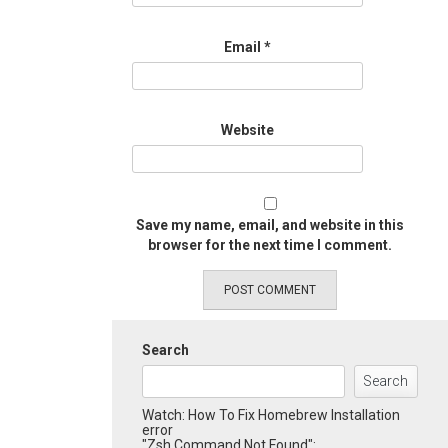
Email
*
Website
Save my name, email, and website in this
browser for the next time I comment.
Search
Search
Watch: How To Fix Homebrew Installation
error
"Zsh Command Not Found":