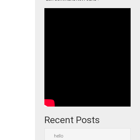
Recent Posts
hello