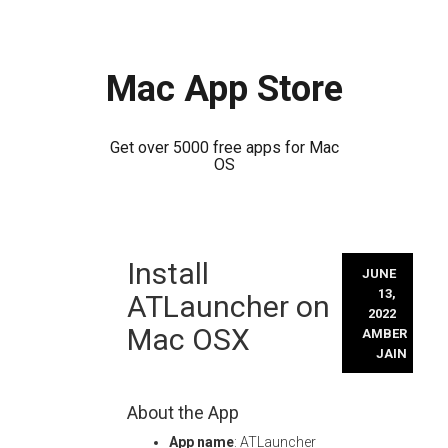
Mac App Store
Get over 5000 free apps for Mac
OS
Skip
Install
to
JUNE
content
13,
ATLauncher on
2022
Mac OSX
AMBER
JAIN
About the App
App name
: ATLauncher