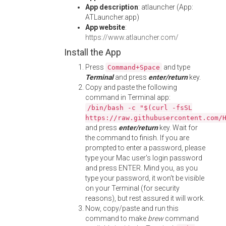
App description
: atlauncher (App:
ATLauncher.app)
App website
:
https://www.atlauncher.com/
Install the App
Press
and type
Command+Space
Terminal
and press
enter/return
key.
Copy and paste the following
command in Terminal app:
/bin/bash -c "$(curl -fsSL
https://raw.githubusercontent.com/
and press
enter/return
key. Wait for
the command to finish. If you are
prompted to enter a password, please
type your Mac user's login password
and press ENTER. Mind you, as you
type your password, it won't be visible
on your Terminal (for security
reasons), but rest assured it will work.
Now, copy/paste and run this
command to make
brew
command