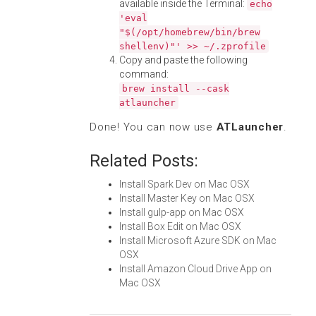
available inside the Terminal:
echo
'eval
"$(/opt/homebrew/bin/brew
shellenv)"' >> ~/.zprofile
Copy and paste the following
command:
brew install --cask
atlauncher
Done! You can now use
ATLauncher
.
Related Posts:
Install Spark Dev on Mac OSX
Install Master Key on Mac OSX
Install gulp-app on Mac OSX
Install Box Edit on Mac OSX
Install Microsoft Azure SDK on Mac
OSX
Install Amazon Cloud Drive App on
Mac OSX