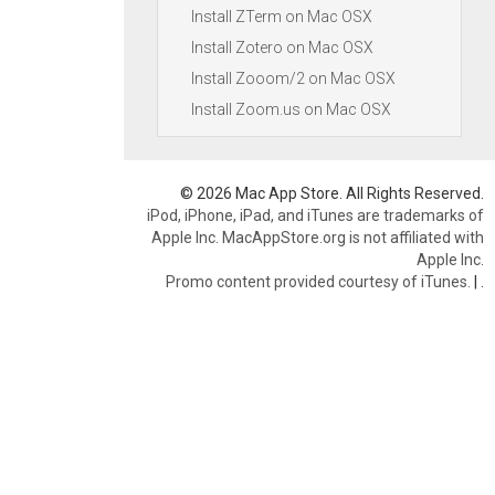
Install ZTerm on Mac OSX
Install Zotero on Mac OSX
Install Zooom/2 on Mac OSX
Install Zoom.us on Mac OSX
© 2026 Mac App Store. All Rights Reserved.
iPod, iPhone, iPad, and iTunes are trademarks of
Apple Inc. MacAppStore.org is not affiliated with
Apple Inc.
Promo content provided courtesy of iTunes.
|
.