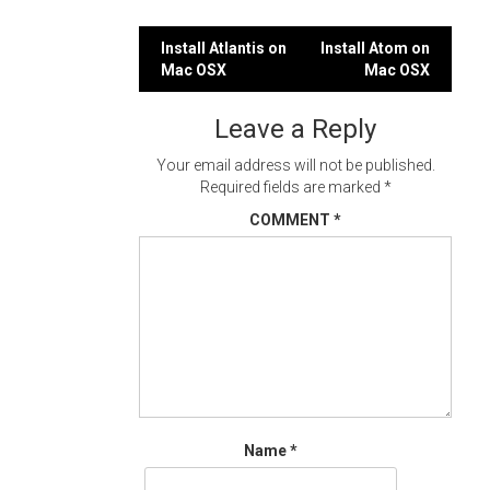
Post
Install Atlantis on
Install Atom on
Mac OSX
Mac OSX
navigation
Leave a Reply
Your email address will not be published.
Required fields are marked
*
COMMENT
*
Name
*