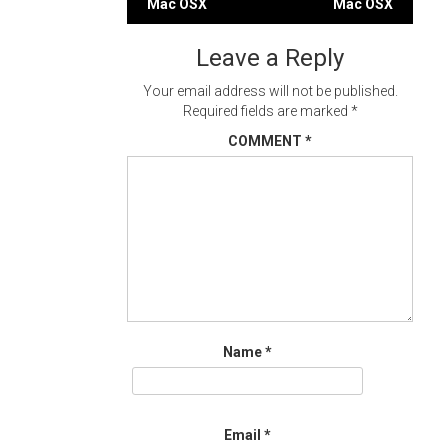
Mac OSX
Mac OSX
navigation
Leave a Reply
Your email address will not be published.
Required fields are marked
*
COMMENT
*
Name
*
Email
*