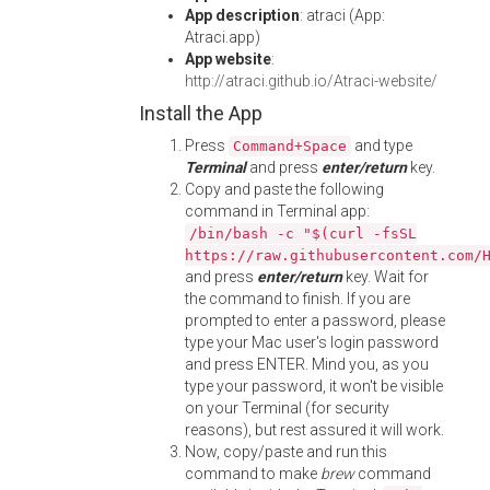
App description
: atraci (App:
Atraci.app)
App website
:
http://atraci.github.io/Atraci-website/
Install the App
Press
and type
Command+Space
Terminal
and press
enter/return
key.
Copy and paste the following
command in Terminal app:
/bin/bash -c "$(curl -fsSL
https://raw.githubusercontent.com/
and press
enter/return
key. Wait for
the command to finish. If you are
prompted to enter a password, please
type your Mac user's login password
and press ENTER. Mind you, as you
type your password, it won't be visible
on your Terminal (for security
reasons), but rest assured it will work.
Now, copy/paste and run this
command to make
brew
command