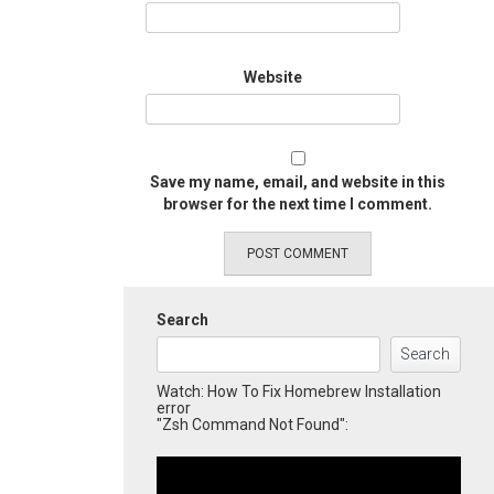
Website
Save my name, email, and website in this
browser for the next time I comment.
Search
Search
Watch: How To Fix Homebrew Installation
error
"Zsh Command Not Found":