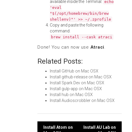
available inside the Terminal:
echo
'eval
"$(/opt/homebrew/bin/brew
shellenv)"' >> ~/.zprofile
Copy and paste the following
command:
brew install --cask atraci
Done! You can now use
Atraci
.
Related Posts:
Install GitHub on Mac OSX
Install github-release on Mac OSX
Install Spark Dev on Mac OSX
Install gulp-app on Mac OSX
Install hub on Mac OSX
Install Audioscrobbler on Mac OSX
Post
Install Atom on
Install AU Lab on