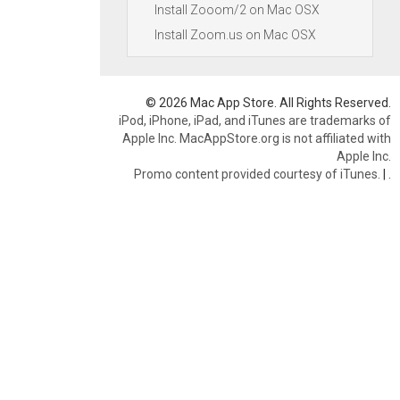
Install Zooom/2 on Mac OSX
Install Zoom.us on Mac OSX
© 2026 Mac App Store. All Rights Reserved.
iPod, iPhone, iPad, and iTunes are trademarks of
Apple Inc. MacAppStore.org is not affiliated with
Apple Inc.
Promo content provided courtesy of iTunes.
|
.