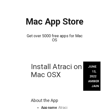
Mac App Store
Get over 5000 free apps for Mac
OS
Skip
Install Atraci on
to
JUNE
content
13,
Mac OSX
2022
AMBER
JAIN
About the App
App name
: Atraci