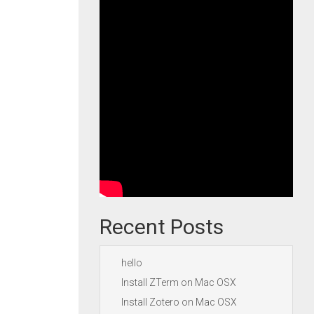
Recent Posts
hello
Install ZTerm on Mac OSX
Install Zotero on Mac OSX