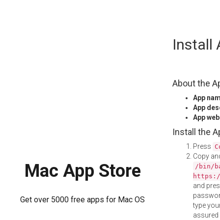
Skip
Instal
to
content
About the A
App na
App des
App web
Install the 
Press
C
Copy and
Mac App Store
/bin/b
https:
and pre
password
Get over 5000 free apps for Mac OS
type your
assured i