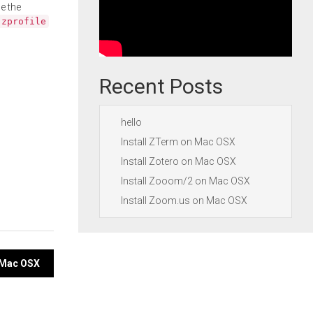
e the
.zprofile
Recent Posts
hello
Install ZTerm on Mac OSX
Install Zotero on Mac OSX
Install Zooom/2 on Mac OSX
Install Zoom.us on Mac OSX
n Mac OSX