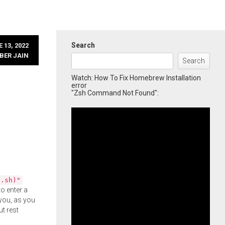
Search
 13, 2022
BER JAIN
Search
Watch: How To Fix Homebrew Installation
error
"Zsh Command Not Found":
l.sh)"
o enter a
you, as you
ut rest