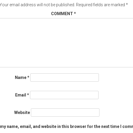
Your email address will not be published.
Required fields are marked
*
COMMENT
*
Name
*
Email
*
Website
my name, email, and website in this browser for the next time I com