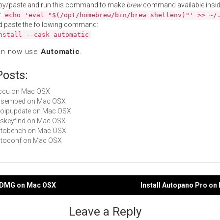
py/paste and run this command to make
brew
command available insid
:
echo 'eval "$(/opt/homebrew/bin/brew shellenv)"' >> ~/
d paste the following command:
nstall --cask automatic
an now use
Automatic
.
Posts:
aiccu on Mac OSX
 cssembed on Mac OSX
geoipupdate on Mac OSX
aeskeyfind on Mac OSX
autobench on Mac OSX
autoconf on Mac OSX
toDMG on Mac OSX
Install Autopano Pro o
gation
Leave a Reply