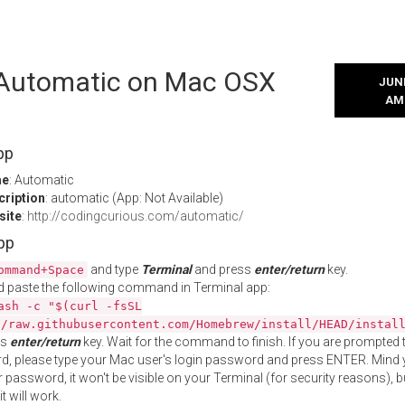
l Automatic on Mac OSX
JUNE
AM
pp
me
: Automatic
cription
: automatic (App: Not Available)
site
:
http://codingcurious.com/automatic/
App
and type
Terminal
and press
enter/return
key.
ommand+Space
 paste the following command in Terminal app:
ash -c "$(curl -fsSL
//raw.githubusercontent.com/Homebrew/install/HEAD/instal
ss
enter/return
key. Wait for the command to finish. If you are prompted t
, please type your Mac user's login password and press ENTER. Mind 
 password, it won't be visible on your Terminal (for security reasons), b
t will work.