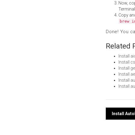
Now, co
Terminal
Copy an
brew i
Done! You c
Related 
Install 
Install
Install 
Install 
Install 
Install 
Post
Install Au
navi