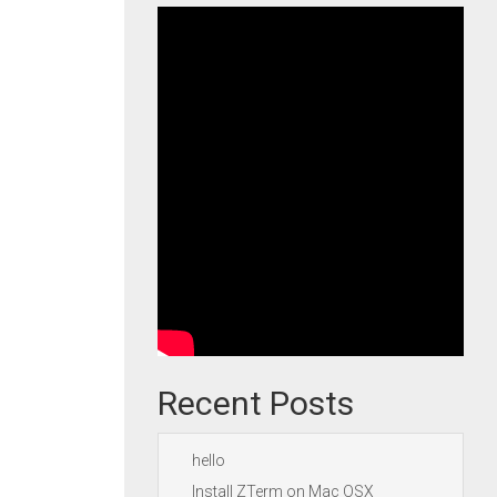
Recent Posts
hello
Install ZTerm on Mac OSX