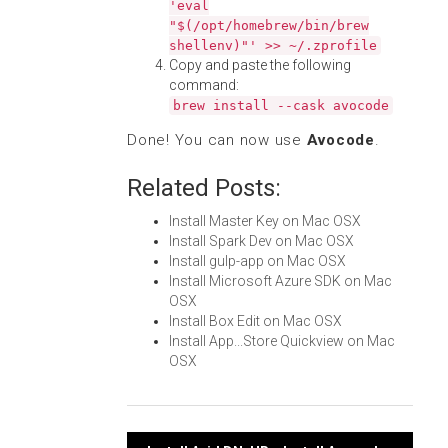
'eval
"$(/opt/homebrew/bin/brew
shellenv)"' >> ~/.zprofile
Copy and paste the following
command:
brew install --cask avocode
Done! You can now use
Avocode
.
Related Posts:
Install Master Key on Mac OSX
Install Spark Dev on Mac OSX
Install gulp-app on Mac OSX
Install Microsoft Azure SDK on Mac
OSX
Install Box Edit on Mac OSX
Install App...Store Quickview on Mac
OSX