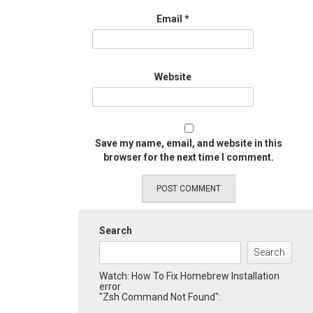
Email
*
Website
Save my name, email, and website in this
browser for the next time I comment.
Search
Search
Watch: How To Fix Homebrew Installation
error
"Zsh Command Not Found":