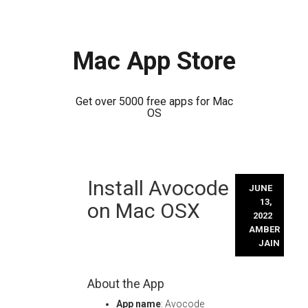
Mac App Store
Get over 5000 free apps for Mac
OS
Skip
Install Avocode
to
JUNE
content
13,
on Mac OSX
2022
AMBER
JAIN
About the App
App name
: Avocode