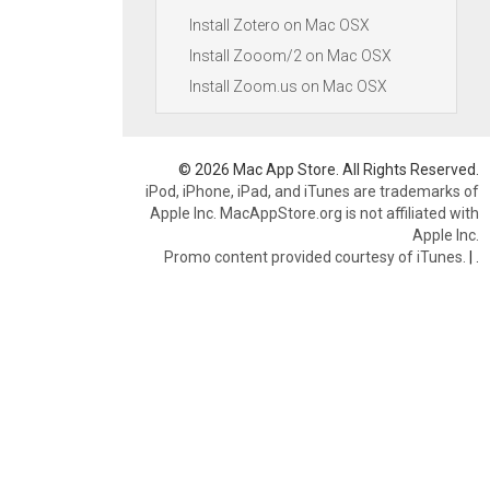
Install Zotero on Mac OSX
Install Zooom/2 on Mac OSX
Install Zoom.us on Mac OSX
© 2026 Mac App Store. All Rights Reserved.
iPod, iPhone, iPad, and iTunes are trademarks of
Apple Inc. MacAppStore.org is not affiliated with
Apple Inc.
Promo content provided courtesy of iTunes.
|
.