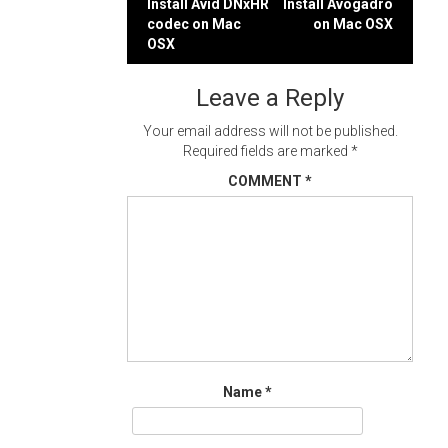
Post
Install Avid DNxHR
Install Avogadro
codec on Mac
on Mac OSX
navigation
OSX
Leave a Reply
Your email address will not be published.
Required fields are marked
*
COMMENT
*
Name
*