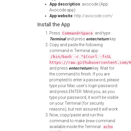
App description
: avocode (App:
Avocode.app)
App website
:
http://avocode.com/
Install the App
Press
and type
Command+Space
Terminal
and press
enter/return
key.
Copy and paste the following
command in Terminal app:
/bin/bash -c "$(curl -fsSL
https://raw.githubusercontent.com/
and press
enter/return
key. Wait for
the command to finish. If you are
prompted to enter a password, please
type your Mac user's login password
and press ENTER. Mind you, as you
type your password, it won't be visible
on your Terminal (for security
reasons), but rest assured it will work.
Now, copy/paste and run this
command to make
brew
command
available inside the Terminal:
echo