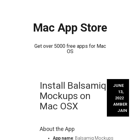
Mac App Store
Get over 5000 free apps for Mac
OS
Skip
Install Balsamiq
to
JUNE
content
13,
Mockups on
2022
Mac OSX
AMBER
JAIN
About the App
App name
: Balsamiq Mockups