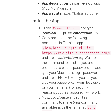
App description
: balsamiq-mockups
(App: Not Available)
App website
:
https://balsamiq.com/
Install the App
Press
and type
Command+Space
Terminal
and press
enter/return
key.
Copy and paste the following
command in Terminal app:
/bin/bash -c "$(curl -fsSL
https://raw.githubusercontent.com/
and press
enter/return
key. Wait for
the command to finish. If you are
prompted to enter a password, please
type your Mac user's login password
and press ENTER. Mind you, as you
type your password, it won't be visible
on your Terminal (for security
reasons), but rest assured it will work.
Now, copy/paste and run this
command to make
brew
command
available inside the Terminal:
echo