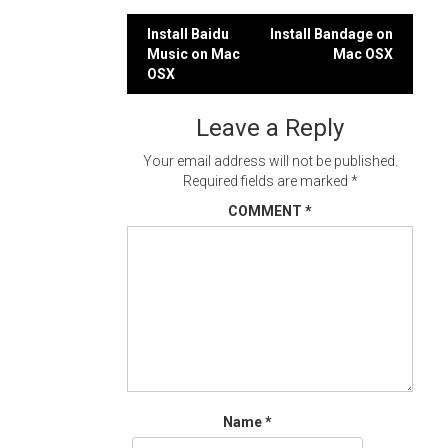
Post
Install Baidu
Install Bandage on
Music on Mac
Mac OSX
navigation
OSX
Leave a Reply
Your email address will not be published.
Required fields are marked
*
COMMENT
*
Name
*