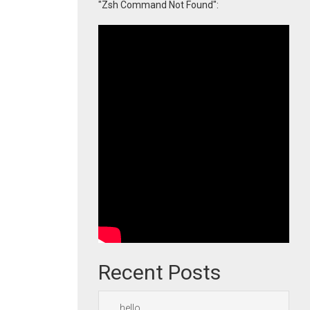
"Zsh Command Not Found":
Recent Posts
hello