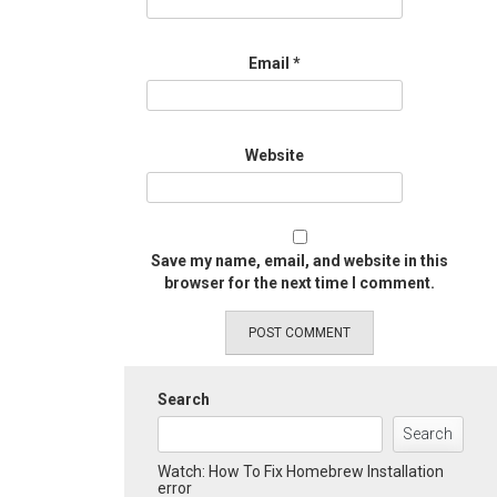
Email
*
Website
Save my name, email, and website in this
browser for the next time I comment.
Search
Search
Watch: How To Fix Homebrew Installation
error