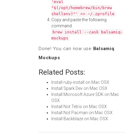
'eval
"$(/opt/homebrew/bin/brew
shellenv)"' >> ~/.zprofile
Copy and paste the following
command:
brew install --cask balsamiq-
mockups
Done! You can now use
Balsamiq
Mockups
.
Related Posts:
Install ruby-install on Mac OSX
Install Spark Dev on Mac OSX
Install Microsoft Azure SDK on Mac
OSX
Install Not Tetris on Mac OSX
Install Not Pacman on Mac OSX
Install Backblaze on Mac OSX