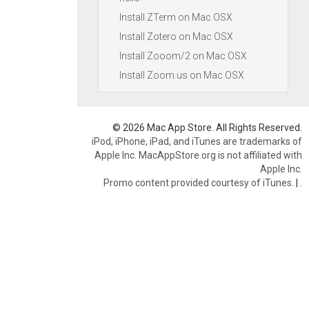
Install ZTerm on Mac OSX
Install Zotero on Mac OSX
Install Zooom/2 on Mac OSX
Install Zoom.us on Mac OSX
© 2026 Mac App Store. All Rights Reserved.
iPod, iPhone, iPad, and iTunes are trademarks of
Apple Inc. MacAppStore.org is not affiliated with
Apple Inc.
Promo content provided courtesy of iTunes.
|
.