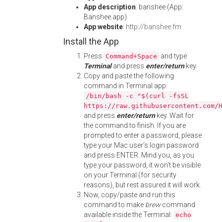
App description
: banshee (App:
Banshee.app)
App website
:
http://banshee.fm
Install the App
Press
and type
Command+Space
Terminal
and press
enter/return
key.
Copy and paste the following
command in Terminal app:
/bin/bash -c "$(curl -fsSL
https://raw.githubusercontent.com/
and press
enter/return
key. Wait for
the command to finish. If you are
prompted to enter a password, please
type your Mac user's login password
and press ENTER. Mind you, as you
type your password, it won't be visible
on your Terminal (for security
reasons), but rest assured it will work.
Now, copy/paste and run this
command to make
brew
command
available inside the Terminal:
echo