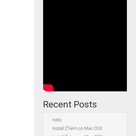
Recent Posts
hello
Install ZTerm on Mac OSX