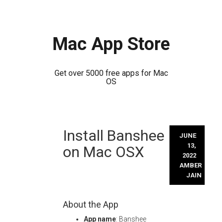
Mac App Store
Get over 5000 free apps for Mac
OS
Skip
Install Banshee
to
JUNE
content
13,
on Mac OSX
2022
AMBER
JAIN
About the App
App name
: Banshee