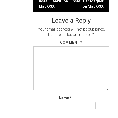
Post
Install BankID on
Install Bar Magnet
Mac OSX
on Mac OSX
navigation
Leave a Reply
Your email address will not be published.
Required fields are marked
*
COMMENT
*
Name
*