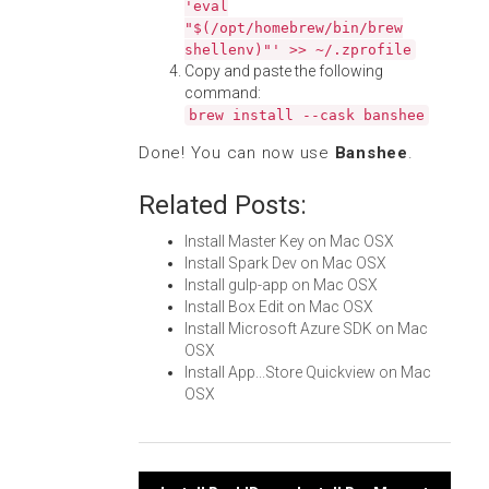
'eval
"$(/opt/homebrew/bin/brew
shellenv)"' >> ~/.zprofile
Copy and paste the following
command:
brew install --cask banshee
Done! You can now use
Banshee
.
Related Posts:
Install Master Key on Mac OSX
Install Spark Dev on Mac OSX
Install gulp-app on Mac OSX
Install Box Edit on Mac OSX
Install Microsoft Azure SDK on Mac
OSX
Install App...Store Quickview on Mac
OSX