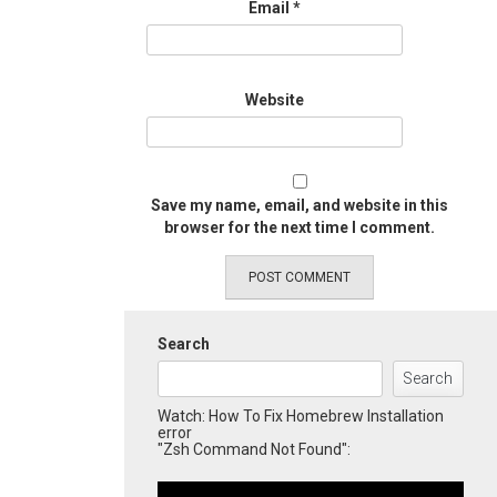
Email
*
Website
Save my name, email, and website in this
browser for the next time I comment.
Search
Search
Watch: How To Fix Homebrew Installation
error
"Zsh Command Not Found":