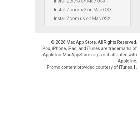
Install Zotero on Mac OSX
Install Zooom/2 on Mac OSX
Install Zoom.us on Mac OSX
© 2026 Mac App Store. All Rights Reserved.
iPod, iPhone, iPad, and iTunes are trademarks of
Apple Inc. MacAppStore.org is not affiliated with
Apple Inc.
Promo content provided courtesy of iTunes.
|
.