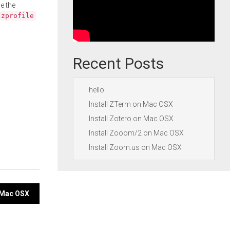
e the
.zprofile
Recent Posts
hello
Install ZTerm on Mac OSX
Install Zotero on Mac OSX
Install Zooom/2 on Mac OSX
Install Zoom.us on Mac OSX
n Mac OSX