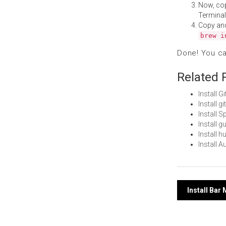
Now, co
Terminal
Copy an
brew i
Done! You c
Related 
Install 
Install 
Install 
Install 
Install 
Install 
Post
Install Ba
navi