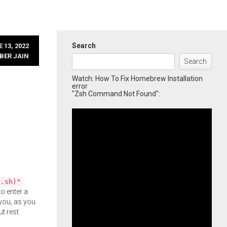
Search
 13, 2022
BER JAIN
Search
Watch: How To Fix Homebrew Installation
error
"Zsh Command Not Found":
l.sh)"
o enter a
you, as you
ut rest