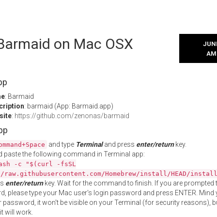
l Barmaid on Mac OSX
JUNE
AM
pp
me
: Barmaid
cription
: barmaid (App: Barmaid.app)
site
:
https://github.com/zenonas/barmaid
App
and type
Terminal
and press
enter/return
key.
ommand+Space
 paste the following command in Terminal app:
ash -c "$(curl -fsSL
//raw.githubusercontent.com/Homebrew/install/HEAD/instal
ss
enter/return
key. Wait for the command to finish. If you are prompted t
, please type your Mac user's login password and press ENTER. Mind 
 password, it won't be visible on your Terminal (for security reasons), b
t will work.