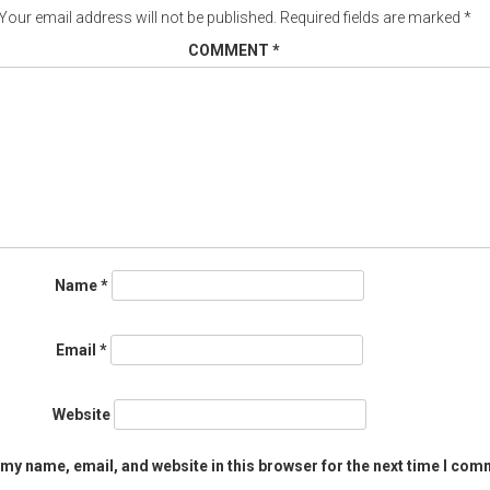
Your email address will not be published.
Required fields are marked
*
COMMENT
*
Name
*
Email
*
Website
my name, email, and website in this browser for the next time I com