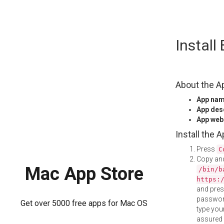
Skip
Instal
to
content
About the A
App na
App des
App web
Install the 
Press
C
Copy and
Mac App Store
/bin/b
https:
and pre
password
Get over 5000 free apps for Mac OS
type your
assured i