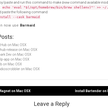
py/paste and run this command to make
brew
command available insid
:
echo 'eval "$(/opt/homebrew/bin/brew shellenv)"' >> ~/
d paste the following command:
nstall --cask barmaid
an now use
Barmaid
.
Posts:
GitHub on Mac OSX
github-release on Mac OSX
Spark Dev on Mac OSX
gulp-app on Mac OSX
hub on Mac OSX
Audioscrobbler on Mac OSX
r Magnet on Mac OSX
Install Bartender o
gation
Leave a Reply