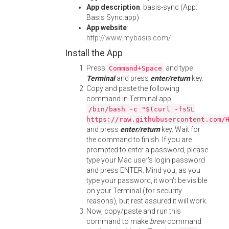
App description
: basis-sync (App:
Basis Sync.app)
App website
:
http://www.mybasis.com/
Install the App
Press
and type
Command+Space
Terminal
and press
enter/return
key.
Copy and paste the following
command in Terminal app:
/bin/bash -c "$(curl -fsSL
https://raw.githubusercontent.com/
and press
enter/return
key. Wait for
the command to finish. If you are
prompted to enter a password, please
type your Mac user's login password
and press ENTER. Mind you, as you
type your password, it won't be visible
on your Terminal (for security
reasons), but rest assured it will work.
Now, copy/paste and run this
command to make
brew
command