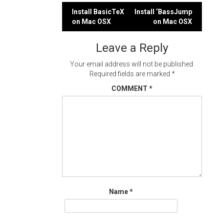
Post
Install BasicTeX
Install ‘BassJump
on Mac OSX
on Mac OSX
navigation
Leave a Reply
Your email address will not be published.
Required fields are marked
*
COMMENT
*
Name
*