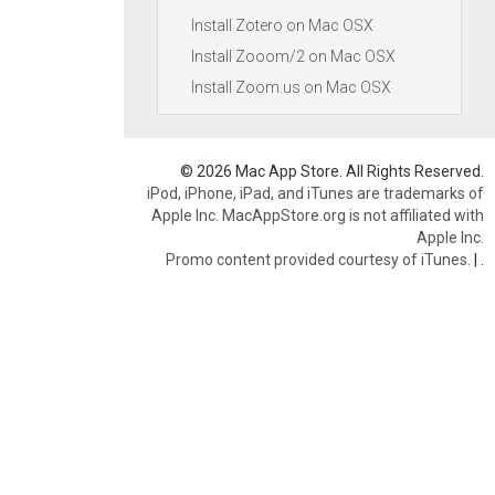
Install Zotero on Mac OSX
Install Zooom/2 on Mac OSX
Install Zoom.us on Mac OSX
© 2026 Mac App Store. All Rights Reserved.
iPod, iPhone, iPad, and iTunes are trademarks of
Apple Inc. MacAppStore.org is not affiliated with
Apple Inc.
Promo content provided courtesy of iTunes.
|
.