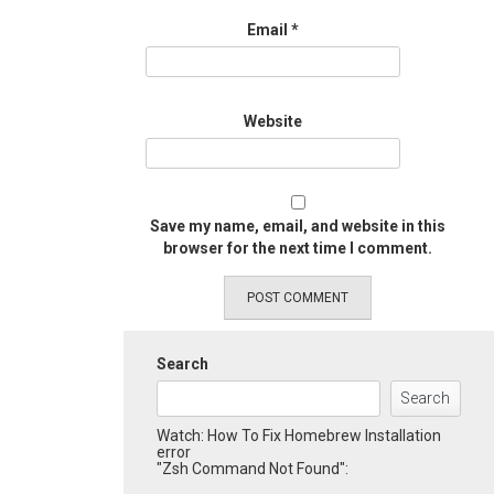
Email
*
Website
Save my name, email, and website in this
browser for the next time I comment.
Search
Search
Watch: How To Fix Homebrew Installation
error
"Zsh Command Not Found":