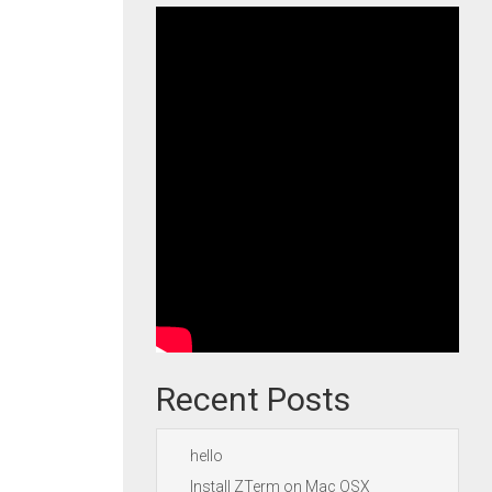
Recent Posts
hello
Install ZTerm on Mac OSX