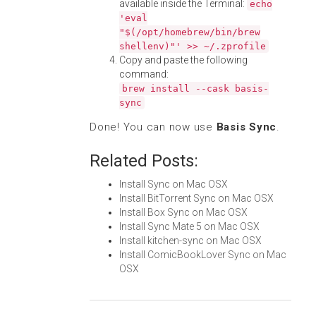
available inside the Terminal:
echo
'eval
"$(/opt/homebrew/bin/brew
shellenv)"' >> ~/.zprofile
Copy and paste the following
command:
brew install --cask basis-
sync
Done! You can now use
Basis Sync
.
Related Posts:
Install Sync on Mac OSX
Install BitTorrent Sync on Mac OSX
Install Box Sync on Mac OSX
Install Sync Mate 5 on Mac OSX
Install kitchen-sync on Mac OSX
Install ComicBookLover Sync on Mac
OSX