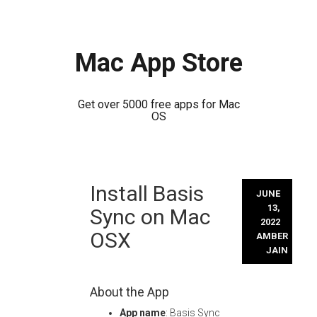
Mac App Store
Get over 5000 free apps for Mac
OS
Skip
Install Basis
to
JUNE
content
13,
Sync on Mac
2022
OSX
AMBER
JAIN
About the App
App name
: Basis Sync