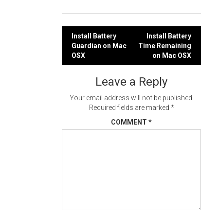
Post
Install Battery
Install Battery
Guardian on Mac
Time Remaining
navigation
OSX
on Mac OSX
Leave a Reply
Your email address will not be published.
Required fields are marked
*
COMMENT
*