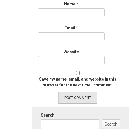
Name
*
Email
*
Website
Save my name, email, and website in this
browser for the next time I comment.
Search
Search