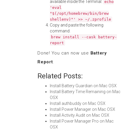
available inside the Terminal:
echo
'eval
"$(/opt/homebrew/bin/brew
shellenv)"' >> ~/.zprofile
Copy and paste the following
command:
brew install --cask battery-
report
Done! You can now use
Battery
Report
.
Related Posts:
Install Battery Guardian on Mac OSX
Install Battery Time Remaining on Mac
OSX
Install authbuddy on Mac OSX
Install Power Manager on Mac OSX
Install Activity Audit on Mac OSX
Install Power Manager Pro on Mac
OSX