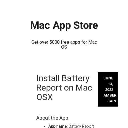
Mac App Store
Get over 5000 free apps for Mac
OS
Skip
Install Battery
to
JUNE
content
13,
Report on Mac
2022
OSX
AMBER
JAIN
About the App
App name
: Battery Report