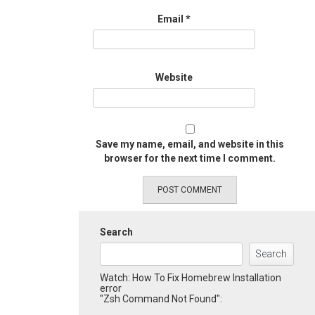
Email
*
Website
Save my name, email, and website in this
browser for the next time I comment.
Search
Search
Watch: How To Fix Homebrew Installation
error
"Zsh Command Not Found":