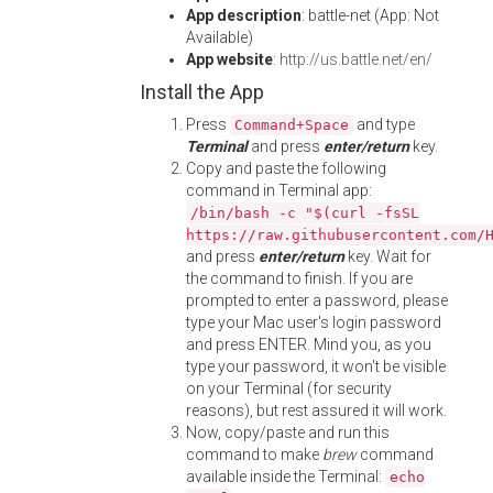
App description
: battle-net (App: Not
Available)
App website
:
http://us.battle.net/en/
Install the App
Press
and type
Command+Space
Terminal
and press
enter/return
key.
Copy and paste the following
command in Terminal app:
/bin/bash -c "$(curl -fsSL
https://raw.githubusercontent.com/
and press
enter/return
key. Wait for
the command to finish. If you are
prompted to enter a password, please
type your Mac user's login password
and press ENTER. Mind you, as you
type your password, it won't be visible
on your Terminal (for security
reasons), but rest assured it will work.
Now, copy/paste and run this
command to make
brew
command
available inside the Terminal:
echo