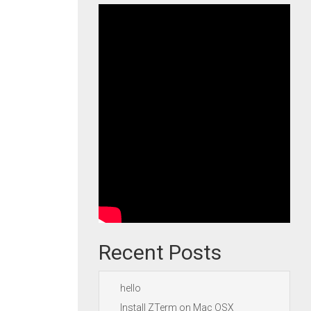
Recent Posts
hello
Install ZTerm on Mac OSX