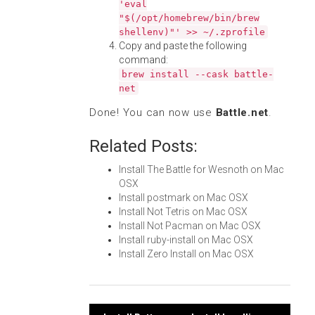
'eval
"$(/opt/homebrew/bin/brew
shellenv)"' >> ~/.zprofile
Copy and paste the following
command:
brew install --cask battle-
net
Done! You can now use
Battle.net
.
Related Posts:
Install The Battle for Wesnoth on Mac
OSX
Install postmark on Mac OSX
Install Not Tetris on Mac OSX
Install Not Pacman on Mac OSX
Install ruby-install on Mac OSX
Install Zero Install on Mac OSX