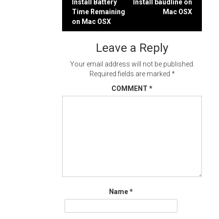
Post
Install Battery
Install baudline on
Time Remaining
Mac OSX
navigation
on Mac OSX
Leave a Reply
Your email address will not be published.
Required fields are marked
*
COMMENT
*
Name
*