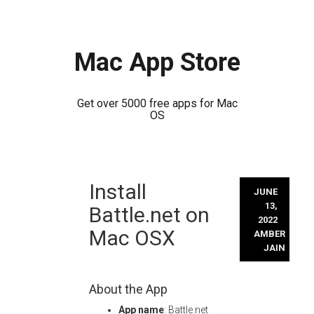
Mac App Store
Get over 5000 free apps for Mac
OS
Skip
Install
to
JUNE
content
13,
Battle.net on
2022
Mac OSX
AMBER
JAIN
About the App
App name
: Battle.net