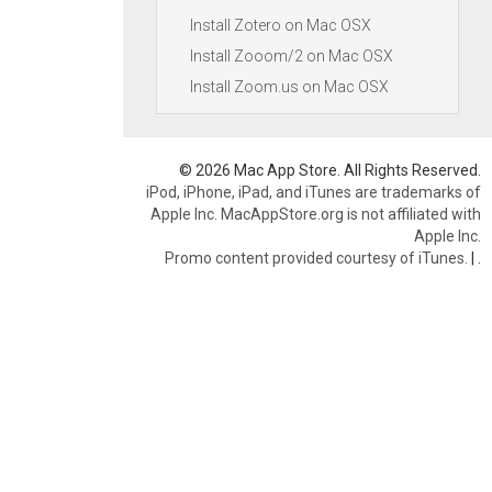
Install Zotero on Mac OSX
Install Zooom/2 on Mac OSX
Install Zoom.us on Mac OSX
© 2026 Mac App Store. All Rights Reserved.
iPod, iPhone, iPad, and iTunes are trademarks of
Apple Inc. MacAppStore.org is not affiliated with
Apple Inc.
Promo content provided courtesy of iTunes.
|
.