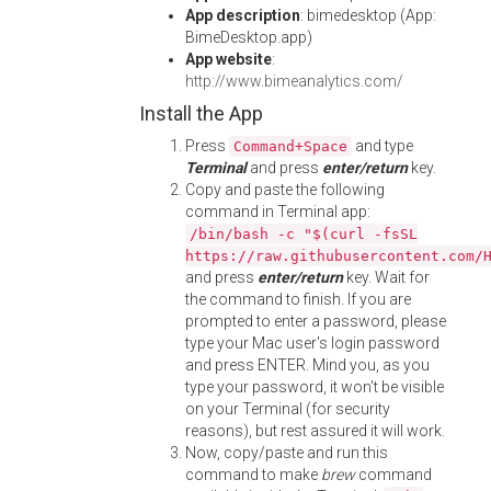
App description
: bimedesktop (App:
BimeDesktop.app)
App website
:
http://www.bimeanalytics.com/
Install the App
Press
and type
Command+Space
Terminal
and press
enter/return
key.
Copy and paste the following
command in Terminal app:
/bin/bash -c "$(curl -fsSL
https://raw.githubusercontent.com/
and press
enter/return
key. Wait for
the command to finish. If you are
prompted to enter a password, please
type your Mac user's login password
and press ENTER. Mind you, as you
type your password, it won't be visible
on your Terminal (for security
reasons), but rest assured it will work.
Now, copy/paste and run this
command to make
brew
command