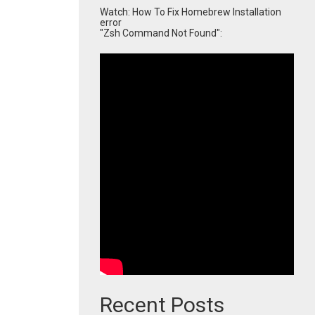
Watch: How To Fix Homebrew Installation
error
"Zsh Command Not Found":
Recent Posts