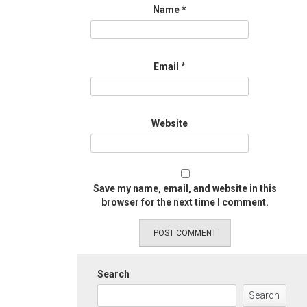
Name
*
Email
*
Website
Save my name, email, and website in this
browser for the next time I comment.
Search
Search