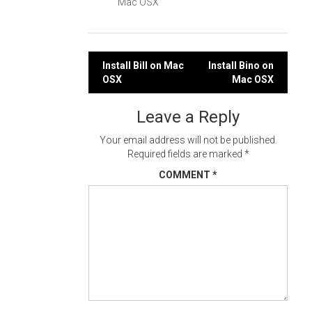
Mac OSX
Post
Install Bill on Mac
Install Bino on
OSX
Mac OSX
navigation
Leave a Reply
Your email address will not be published.
Required fields are marked
*
COMMENT
*