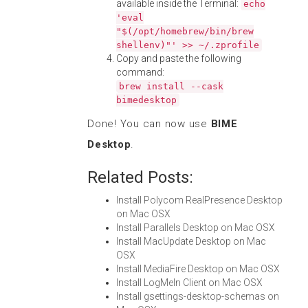
available inside the Terminal:
echo
'eval
"$(/opt/homebrew/bin/brew
shellenv)"' >> ~/.zprofile
Copy and paste the following
command:
brew install --cask
bimedesktop
Done! You can now use
BIME
Desktop
.
Related Posts:
Install Polycom RealPresence Desktop
on Mac OSX
Install Parallels Desktop on Mac OSX
Install MacUpdate Desktop on Mac
OSX
Install MediaFire Desktop on Mac OSX
Install LogMeIn Client on Mac OSX
Install gsettings-desktop-schemas on