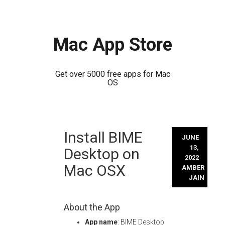
Mac App Store
Get over 5000 free apps for Mac
OS
Skip
Install BIME
to
JUNE
content
13,
Desktop on
2022
Mac OSX
AMBER
JAIN
About the App
App name
: BIME Desktop