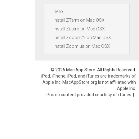
hello
Install ZTerm on Mac OSX
Install Zotero on Mac OSX
Install Zooom/2 on Mac OSX
Install Zoom.us on Mac OSX
© 2026 Mac App Store. All Rights Reserved.
iPod, iPhone, iPad, and iTunes are trademarks of
Apple Inc. MacAppStore.org is not affiliated with
Apple Inc.
Promo content provided courtesy of iTunes.
|
.