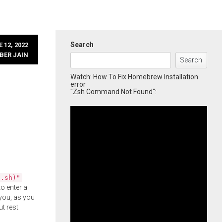
Search
 12, 2022
BER JAIN
Search
Watch: How To Fix Homebrew Installation
error
"Zsh Command Not Found":
l.sh)"
o enter a
you, as you
ut rest