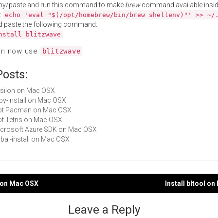
py/paste and run this command to make
brew
command available insid
:
echo 'eval "$(/opt/homebrew/bin/brew shellenv)"' >> ~/
d paste the following command:
nstall blitzwave
an now use
.
blitzwave
Posts:
epsilon on Mac OSX
ruby-install on Mac OSX
 Not Pacman on Mac OSX
Not Tetris on Mac OSX
Microsoft Azure SDK on Mac OSX
cabal-install on Mac OSX
tz on Mac OSX
Install bltool o
gation
Leave a Reply