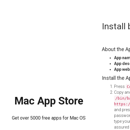
Skip
Install
to
content
About the A
App na
App des
App web
Install the 
Press
C
Copy and
Mac App Store
/bin/b
https:
and pre
password
Get over 5000 free apps for Mac OS
type your
assured i