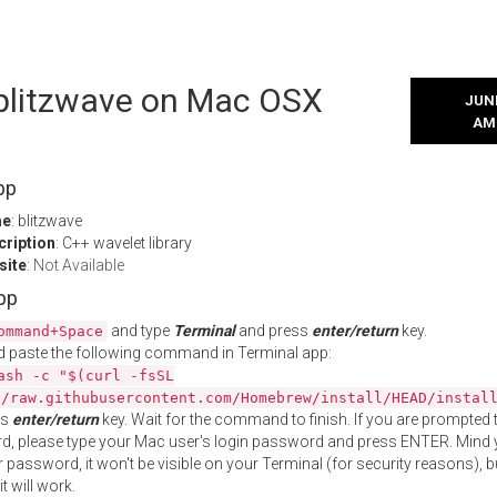
 blitzwave on Mac OSX
JUNE
AM
pp
me
: blitzwave
cription
: C++ wavelet library
site
:
Not Available
App
and type
Terminal
and press
enter/return
key.
ommand+Space
 paste the following command in Terminal app:
ash -c "$(curl -fsSL
//raw.githubusercontent.com/Homebrew/install/HEAD/instal
ss
enter/return
key. Wait for the command to finish. If you are prompted t
, please type your Mac user's login password and press ENTER. Mind 
 password, it won't be visible on your Terminal (for security reasons), b
t will work.