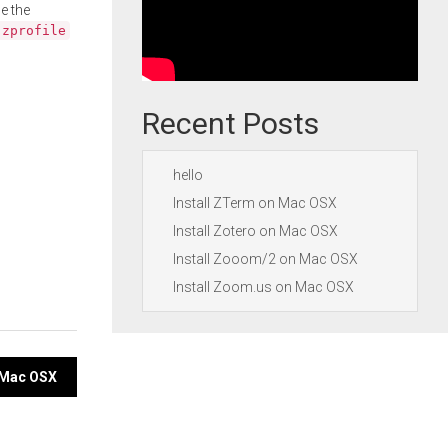
e the
.zprofile
Recent Posts
hello
Install ZTerm on Mac OSX
Install Zotero on Mac OSX
Install Zooom/2 on Mac OSX
Install Zoom.us on Mac OSX
n Mac OSX