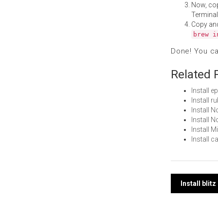
Now, co
Terminal
Copy an
brew i
Done! You c
Related 
Install 
Install 
Install
Install 
Install 
Install 
Post
Install bli
navi