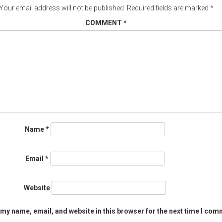
Your email address will not be published.
Required fields are marked
*
COMMENT
*
Name
*
Email
*
Website
my name, email, and website in this browser for the next time I com