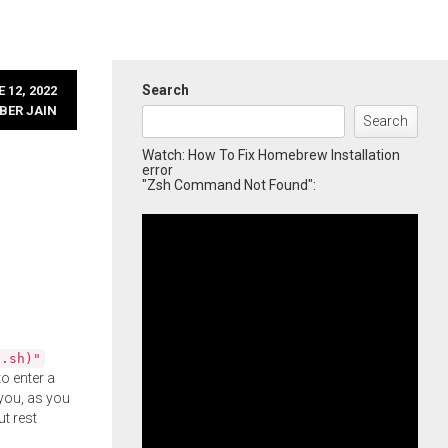
Search
 12, 2022
BER JAIN
Search
Watch: How To Fix Homebrew Installation
error
"Zsh Command Not Found":
l.sh)"
o enter a
you, as you
ut rest