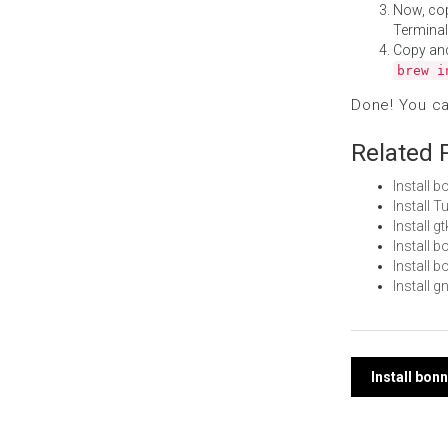
Now, co
Terminal
Copy an
brew i
Done! You c
Related 
Install 
Install 
Install 
Install 
Install 
Install 
Post
Install bon
navi