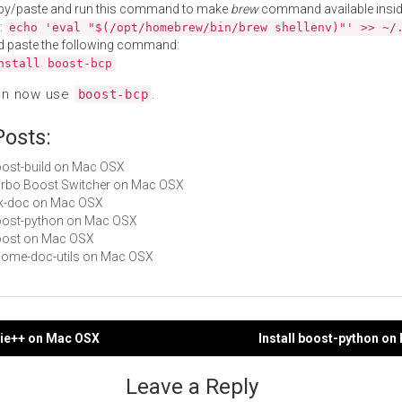
py/paste and run this command to make
brew
command available insid
:
echo 'eval "$(/opt/homebrew/bin/brew shellenv)"' >> ~/
d paste the following command:
nstall boost-bcp
an now use
.
boost-bcp
Posts:
boost-build on Mac OSX
Turbo Boost Switcher on Mac OSX
gtk-doc on Mac OSX
boost-python on Mac OSX
boost on Mac OSX
gnome-doc-utils on Mac OSX
nie++ on Mac OSX
Install boost-python o
gation
Leave a Reply