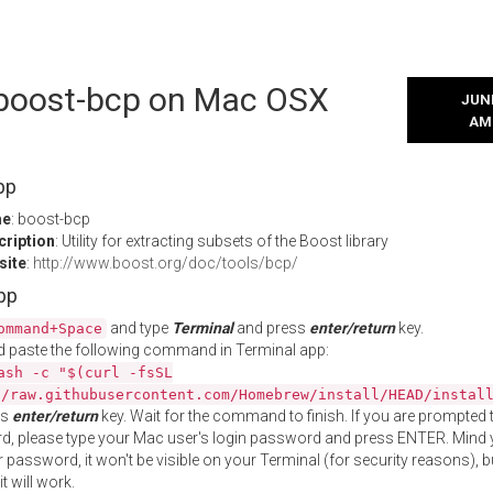
l boost-bcp on Mac OSX
JUNE
AM
pp
me
: boost-bcp
cription
: Utility for extracting subsets of the Boost library
site
:
http://www.boost.org/doc/tools/bcp/
App
and type
Terminal
and press
enter/return
key.
ommand+Space
 paste the following command in Terminal app:
ash -c "$(curl -fsSL
//raw.githubusercontent.com/Homebrew/install/HEAD/instal
ss
enter/return
key. Wait for the command to finish. If you are prompted t
, please type your Mac user's login password and press ENTER. Mind 
 password, it won't be visible on your Terminal (for security reasons), b
t will work.