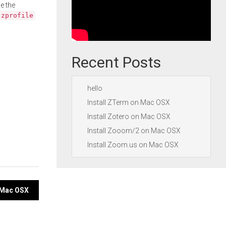
e the
.zprofile
Recent Posts
hello
Install ZTerm on Mac OSX
Install Zotero on Mac OSX
Install Zooom/2 on Mac OSX
Install Zoom.us on Mac OSX
n Mac OSX