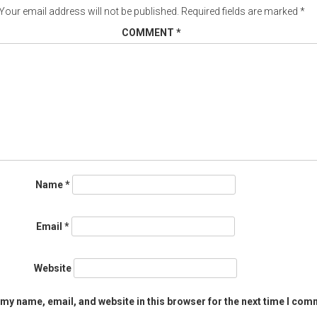
Your email address will not be published.
Required fields are marked
*
COMMENT
*
Name
*
Email
*
Website
my name, email, and website in this browser for the next time I com