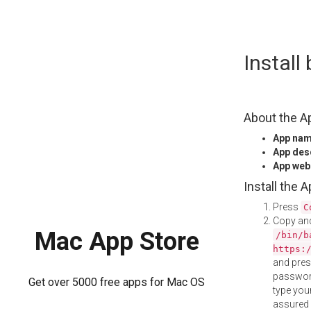
Skip
Instal
to
content
About the A
App na
App des
App web
Install the 
Press
C
Copy and
Mac App Store
/bin/b
https:
and pre
password
Get over 5000 free apps for Mac OS
type your
assured i