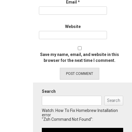
Email
*
Website
Save my name, email, and website in this
browser for the next time I comment.
Search
Search
Watch: How To Fix Homebrew Installation
error
"Zsh Command Not Found":