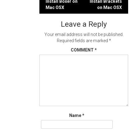
Post
Install Boxer on
Install Brackets
Mac OSX
on Mac OSX
navigation
Leave a Reply
Your email address will not be published.
Required fields are marked
*
COMMENT
*
Name
*