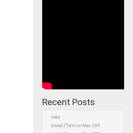
Recent Posts
hello
Install ZTerm on Mac OSX