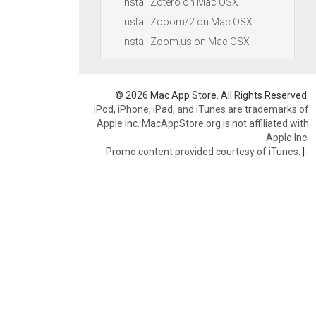
Install Zotero on Mac OSX
Install Zooom/2 on Mac OSX
Install Zoom.us on Mac OSX
© 2026 Mac App Store. All Rights Reserved.
iPod, iPhone, iPad, and iTunes are trademarks of
Apple Inc. MacAppStore.org is not affiliated with
Apple Inc.
Promo content provided courtesy of iTunes.
|
.