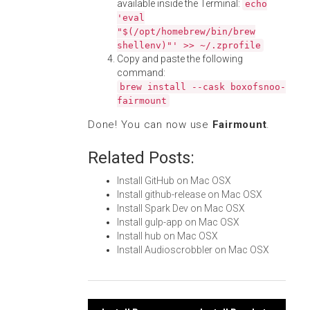
available inside the Terminal:
echo
'eval
"$(/opt/homebrew/bin/brew
shellenv)"' >> ~/.zprofile
Copy and paste the following
command:
brew install --cask boxofsnoo-
fairmount
Done! You can now use
Fairmount
.
Related Posts:
Install GitHub on Mac OSX
Install github-release on Mac OSX
Install Spark Dev on Mac OSX
Install gulp-app on Mac OSX
Install hub on Mac OSX
Install Audioscrobbler on Mac OSX