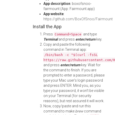
App description
: boxofsnoo-
fairmount (App: Fairmount.app)
App website
:
https://github.com/BoxOfSnoo/Fairmount
Install the App
Press
and type
Command+Space
Terminal
and press
enter/return
key.
Copy and paste the following
command in Terminal app:
/bin/bash -c "$(curl -fsSL
https://raw.githubusercontent.com/
and press
enter/return
key. Wait for
the command to finish. If you are
prompted to enter a password, please
type your Mac user's login password
and press ENTER. Mind you, as you
type your password, it won't be visible
on your Terminal (for security
reasons), but rest assured it will work.
Now, copy/paste and run this
command to make
brew
command