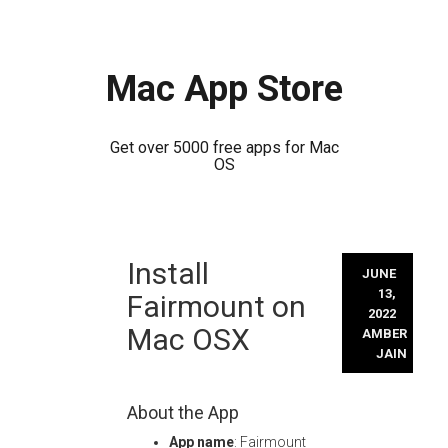
Mac App Store
Get over 5000 free apps for Mac
OS
Skip
Install
to
JUNE
content
13,
Fairmount on
2022
Mac OSX
AMBER
JAIN
About the App
App name
: Fairmount