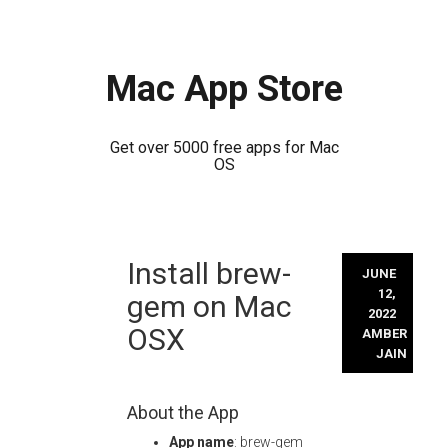
Mac App Store
Get over 5000 free apps for Mac
OS
Skip
Install brew-
to
JUNE
content
12,
gem on Mac
2022
OSX
AMBER
JAIN
About the App
App name
: brew-gem