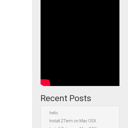
Recent Posts
hello
Install ZTerm on Mac OSX