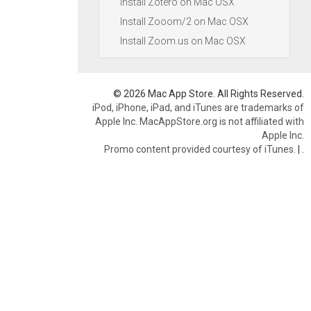
Install Zotero on Mac OSX
Install Zooom/2 on Mac OSX
Install Zoom.us on Mac OSX
© 2026 Mac App Store. All Rights Reserved.
iPod, iPhone, iPad, and iTunes are trademarks of
Apple Inc. MacAppStore.org is not affiliated with
Apple Inc.
Promo content provided courtesy of iTunes.
|
.