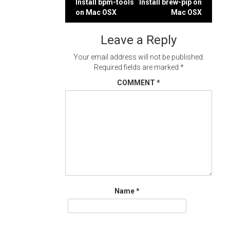
Post
Install bpm-tools
Install brew-pip on
on Mac OSX
Mac OSX
navigation
Leave a Reply
Your email address will not be published.
Required fields are marked
*
COMMENT
*
Name
*