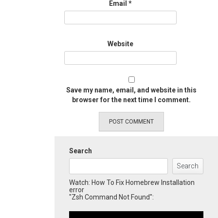
Email
*
Website
Save my name, email, and website in this
browser for the next time I comment.
Search
Search
Watch: How To Fix Homebrew Installation
error
"Zsh Command Not Found":