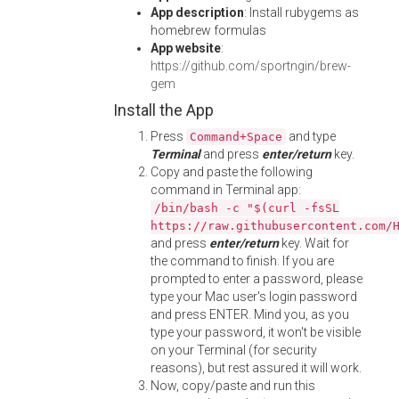
App description
: Install rubygems as
homebrew formulas
App website
:
https://github.com/sportngin/brew-
gem
Install the App
Press
and type
Command+Space
Terminal
and press
enter/return
key.
Copy and paste the following
command in Terminal app:
/bin/bash -c "$(curl -fsSL
https://raw.githubusercontent.com/
and press
enter/return
key. Wait for
the command to finish. If you are
prompted to enter a password, please
type your Mac user's login password
and press ENTER. Mind you, as you
type your password, it won't be visible
on your Terminal (for security
reasons), but rest assured it will work.
Now, copy/paste and run this