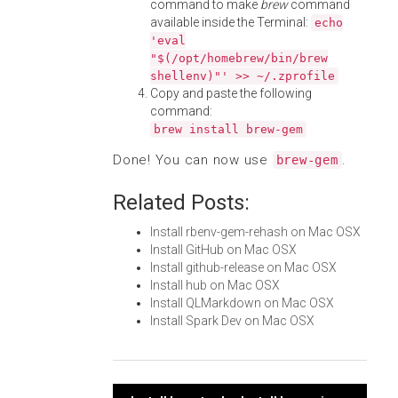
command to make
brew
command
available inside the Terminal:
echo
'eval
"$(/opt/homebrew/bin/brew
shellenv)"' >> ~/.zprofile
Copy and paste the following
command:
brew install brew-gem
Done! You can now use
.
brew-gem
Related Posts:
Install rbenv-gem-rehash on Mac OSX
Install GitHub on Mac OSX
Install github-release on Mac OSX
Install hub on Mac OSX
Install QLMarkdown on Mac OSX
Install Spark Dev on Mac OSX