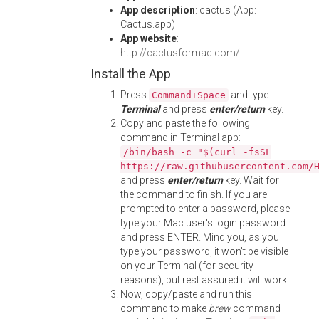
App description
: cactus (App:
Cactus.app)
App website
:
http://cactusformac.com/
Install the App
Press
and type
Command+Space
Terminal
and press
enter/return
key.
Copy and paste the following
command in Terminal app:
/bin/bash -c "$(curl -fsSL
https://raw.githubusercontent.com/
and press
enter/return
key. Wait for
the command to finish. If you are
prompted to enter a password, please
type your Mac user's login password
and press ENTER. Mind you, as you
type your password, it won't be visible
on your Terminal (for security
reasons), but rest assured it will work.
Now, copy/paste and run this
command to make
brew
command