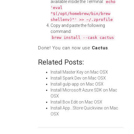
available inside the Terminal:
echo
'eval
"$(/opt/homebrew/bin/brew
shellenv)"' >> ~/.zprofile
Copy and paste the following
command:
brew install --cask cactus
Done! You can now use
Cactus
.
Related Posts:
Install Master Key on Mac OSX
Install Spark Dev on Mac OSX
Install gulp-app on Mac OSX
Install Microsoft Azure SDK on Mac
OSX
Install Box Edit on Mac OSX
Install App...Store Quickview on Mac
OSX