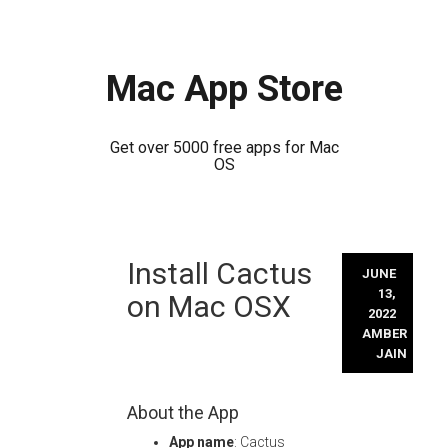
Mac App Store
Get over 5000 free apps for Mac
OS
Skip
Install Cactus
to
JUNE
content
13,
on Mac OSX
2022
AMBER
JAIN
About the App
App name
: Cactus