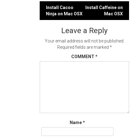
Post
Install Cacoo
Install Caffeine on
Ninja on Mac OSX
Mac OSX
navigation
Leave a Reply
Your email address will not be published.
Required fields are marked
*
COMMENT
*
Name
*