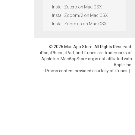
Install Zotero on Mac OSX
Install Zooom/2 on Mac OSX
Install Zoom.us on Mac OSX
© 2026 Mac App Store. All Rights Reserved.
iPod, iPhone, iPad, and iTunes are trademarks of
Apple Inc. MacAppStore.org is not affiliated with
Apple Inc.
Promo content provided courtesy of iTunes.
|
.