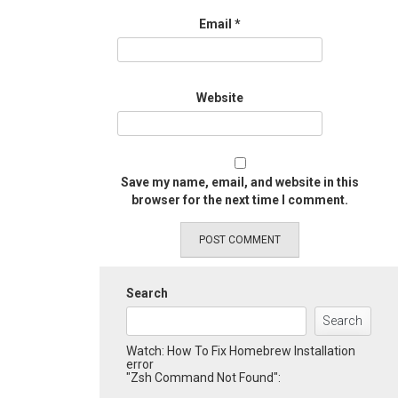
Email
*
Website
Save my name, email, and website in this
browser for the next time I comment.
Search
Search
Watch: How To Fix Homebrew Installation
error
"Zsh Command Not Found":