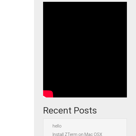
Recent Posts
hello
Install ZTerm on Mac OSX