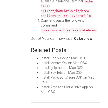
available inside the Terminal:
echo
'eval
"$(/opt/homebrew/bin/brew
shellenv)"' >> ~/.zprofile
Copy and paste the following
command:
brew install --cask cakebrew
Done! You can now use
Cakebrew
.
Related Posts:
Install Spark Dev on Mac OSX
Install Master Key on Mac OSX
Install gulp-app on Mac OSX
Install Box Edit on Mac OSX
Install Microsoft Azure SDK on Mac
OSX
Install Amazon Cloud Drive App on
Mac OSX