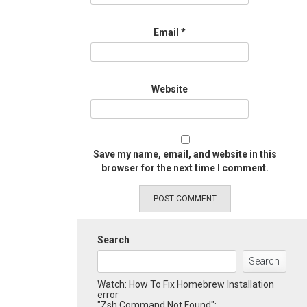
Email
*
Website
Save my name, email, and website in this
browser for the next time I comment.
Search
Search
Watch: How To Fix Homebrew Installation
error
"Zsh Command Not Found":