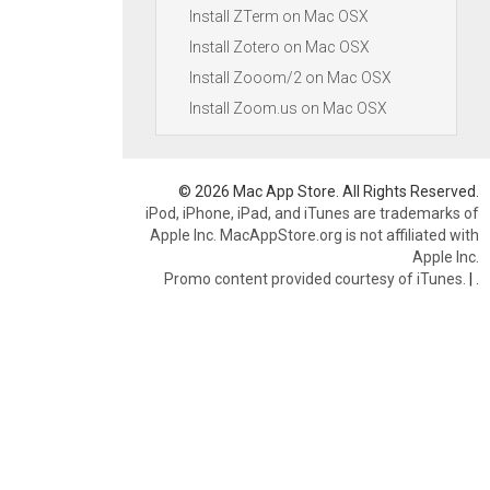
Install ZTerm on Mac OSX
Install Zotero on Mac OSX
Install Zooom/2 on Mac OSX
Install Zoom.us on Mac OSX
© 2026 Mac App Store. All Rights Reserved.
iPod, iPhone, iPad, and iTunes are trademarks of
Apple Inc. MacAppStore.org is not affiliated with
Apple Inc.
Promo content provided courtesy of iTunes.
|
.