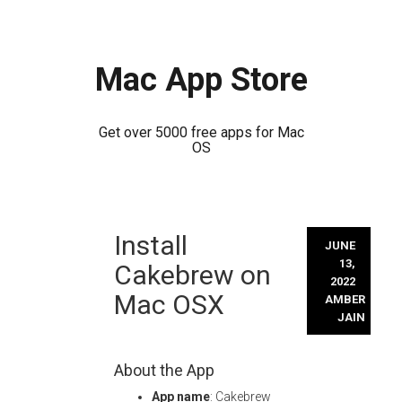
Mac App Store
Get over 5000 free apps for Mac
OS
Skip
Install
to
JUNE
content
13,
Cakebrew on
2022
Mac OSX
AMBER
JAIN
About the App
App name
: Cakebrew