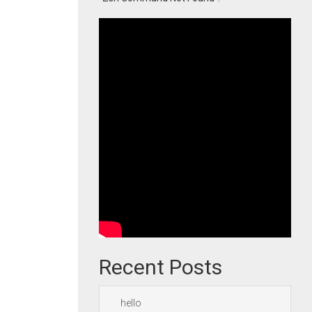
Recent Posts
hello