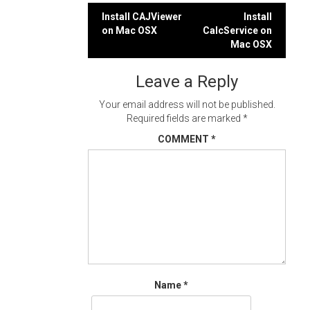
Post
Install CAJViewer
Install
on Mac OSX
CalcService on
navigation
Mac OSX
Leave a Reply
Your email address will not be published.
Required fields are marked
*
COMMENT
*
Name
*