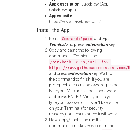
App description
: cakebrew (App:
Cakebrew.app)
App website
:
https://www.cakebrew.com/
Install the App
Press
and type
Command+Space
Terminal
and press
enter/return
key.
Copy and paste the following
command in Terminal app:
/bin/bash -c "$(curl -fsSL
https://raw.githubusercontent.com/
and press
enter/return
key. Wait for
the command to finish. If you are
prompted to enter a password, please
type your Mac user's login password
and press ENTER. Mind you, as you
type your password, it won't be visible
on your Terminal (for security
reasons), but rest assured it will work.
Now, copy/paste and run this
command to make
brew
command