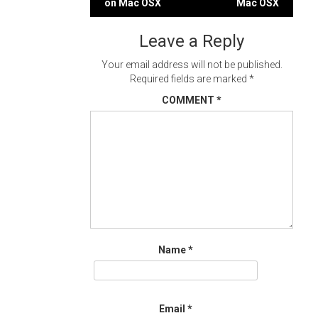
on Mac OSX
Mac OSX
navigation
Leave a Reply
Your email address will not be published.
Required fields are marked
*
COMMENT
*
Name
*
Email
*