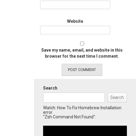
Website
Save my name, email, and website in this
browser for the next time I comment.
Search
Search
Watch: How To Fix Homebrew Installation
error
"Zsh Command Not Found":