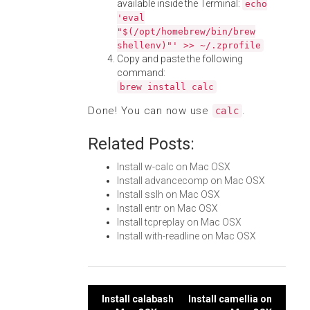
available inside the Terminal:
echo
'eval
"$(/opt/homebrew/bin/brew
shellenv)"' >> ~/.zprofile
Copy and paste the following
command:
brew install calc
Done! You can now use
.
calc
Related Posts:
Install w-calc on Mac OSX
Install advancecomp on Mac OSX
Install sslh on Mac OSX
Install entr on Mac OSX
Install tcpreplay on Mac OSX
Install with-readline on Mac OSX
Post
Install calabash
Install camellia on