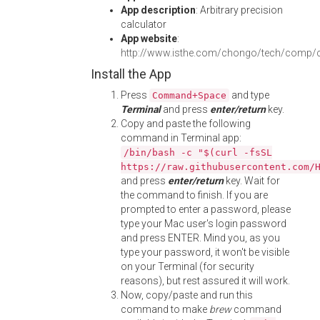
App description
: Arbitrary precision
calculator
App website
:
http://www.isthe.com/chongo/tech/comp/c
Install the App
Press
and type
Command+Space
Terminal
and press
enter/return
key.
Copy and paste the following
command in Terminal app:
/bin/bash -c "$(curl -fsSL
https://raw.githubusercontent.com/
and press
enter/return
key. Wait for
the command to finish. If you are
prompted to enter a password, please
type your Mac user's login password
and press ENTER. Mind you, as you
type your password, it won't be visible
on your Terminal (for security
reasons), but rest assured it will work.
Now, copy/paste and run this
command to make
brew
command