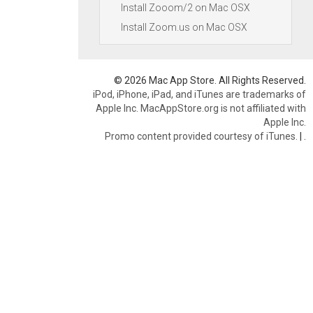
Install Zooom/2 on Mac OSX
Install Zoom.us on Mac OSX
© 2026 Mac App Store. All Rights Reserved.
iPod, iPhone, iPad, and iTunes are trademarks of
Apple Inc. MacAppStore.org is not affiliated with
Apple Inc.
Promo content provided courtesy of iTunes.
|
.