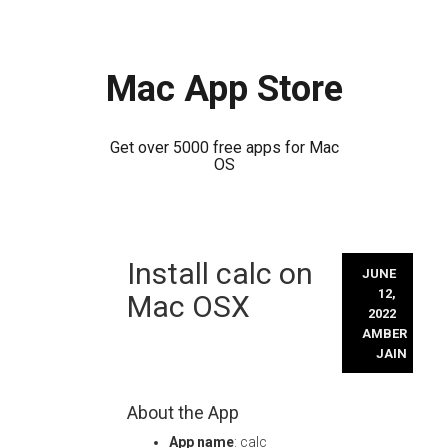
Mac App Store
Get over 5000 free apps for Mac
OS
Skip
Install calc on
to
JUNE
content
12,
Mac OSX
2022
AMBER
JAIN
About the App
App name
: calc