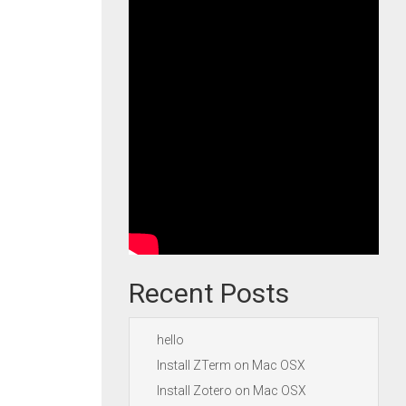
Recent Posts
hello
Install ZTerm on Mac OSX
Install Zotero on Mac OSX