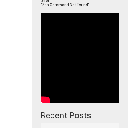
error
"Zsh Command Not Found":
Recent Posts