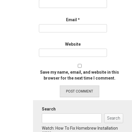
Email
*
Website
Save my name, email, and website in this
browser for the next time I comment.
Search
Search
Watch: How To Fix Homebrew Installation