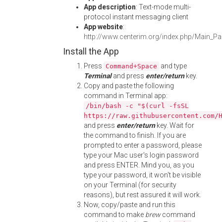
App description
: Text-mode multi-
protocol instant messaging client
App website
:
http://www.centerim.org/index.php/Main_P
Install the App
Press
and type
Command+Space
Terminal
and press
enter/return
key.
Copy and paste the following
command in Terminal app:
/bin/bash -c "$(curl -fsSL
https://raw.githubusercontent.com/
and press
enter/return
key. Wait for
the command to finish. If you are
prompted to enter a password, please
type your Mac user's login password
and press ENTER. Mind you, as you
type your password, it won't be visible
on your Terminal (for security
reasons), but rest assured it will work.
Now, copy/paste and run this
command to make
brew
command