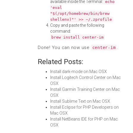
available inside the Terminal:
echo
'eval
"$(/opt/homebrew/bin/brew
shellenv)"' >> ~/.zprofile
Copy and paste the following
command:
brew install center-im
Done! You can now use
.
center-im
Related Posts:
Install dark-mode on Mac OSX
Install Logitech Control Center on Mac
OSX
Install Garmin Training Center on Mac
OSX
Install Sublime Text on Mac OSX
Install Eclipse for PHP Developers on
Mac OSX
Install NetBeans IDE for PHP on Mac
OSX