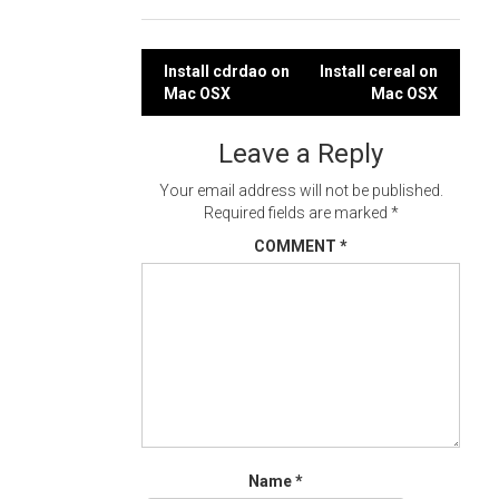
Post
Install cdrdao on
Install cereal on
Mac OSX
Mac OSX
navigation
Leave a Reply
Your email address will not be published.
Required fields are marked
*
COMMENT
*
Name
*