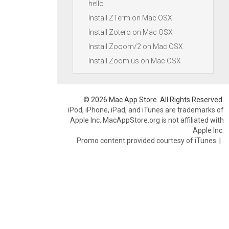
hello
Install ZTerm on Mac OSX
Install Zotero on Mac OSX
Install Zooom/2 on Mac OSX
Install Zoom.us on Mac OSX
© 2026 Mac App Store. All Rights Reserved.
iPod, iPhone, iPad, and iTunes are trademarks of
Apple Inc. MacAppStore.org is not affiliated with
Apple Inc.
Promo content provided courtesy of iTunes.
|
.