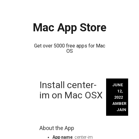
Mac App Store
Get over 5000 free apps for Mac
OS
Skip
Install center-
to
JUNE
content
12,
im on Mac OSX
2022
AMBER
JAIN
About the App
App name
: center-im