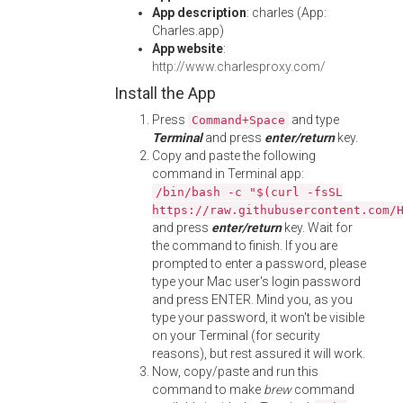
App description
: charles (App:
Charles.app)
App website
:
http://www.charlesproxy.com/
Install the App
Press
and type
Command+Space
Terminal
and press
enter/return
key.
Copy and paste the following
command in Terminal app:
/bin/bash -c "$(curl -fsSL
https://raw.githubusercontent.com/
and press
enter/return
key. Wait for
the command to finish. If you are
prompted to enter a password, please
type your Mac user's login password
and press ENTER. Mind you, as you
type your password, it won't be visible
on your Terminal (for security
reasons), but rest assured it will work.
Now, copy/paste and run this
command to make
brew
command