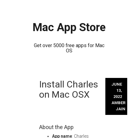
Mac App Store
Get over 5000 free apps for Mac
OS
Skip
Install Charles
to
JUNE
content
13,
on Mac OSX
2022
AMBER
JAIN
About the App
App name
: Charles