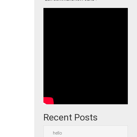
Recent Posts
hello