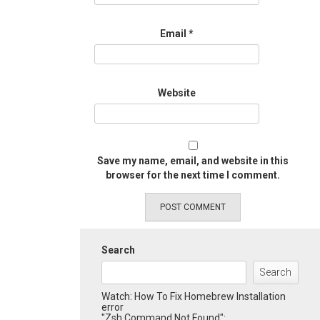
Email
*
Website
Save my name, email, and website in this
browser for the next time I comment.
Search
Search
Watch: How To Fix Homebrew Installation
error
"Zsh Command Not Found":