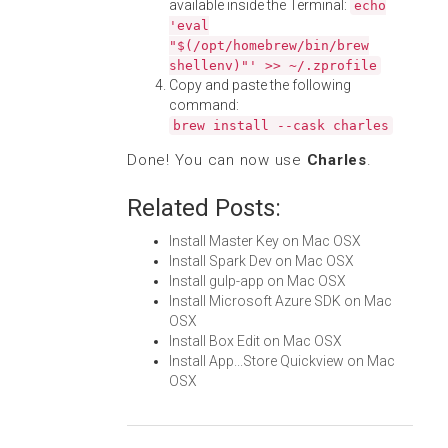
available inside the Terminal:
echo
'eval
"$(/opt/homebrew/bin/brew
shellenv)"' >> ~/.zprofile
Copy and paste the following
command:
brew install --cask charles
Done! You can now use
Charles
.
Related Posts:
Install Master Key on Mac OSX
Install Spark Dev on Mac OSX
Install gulp-app on Mac OSX
Install Microsoft Azure SDK on Mac
OSX
Install Box Edit on Mac OSX
Install App...Store Quickview on Mac
OSX