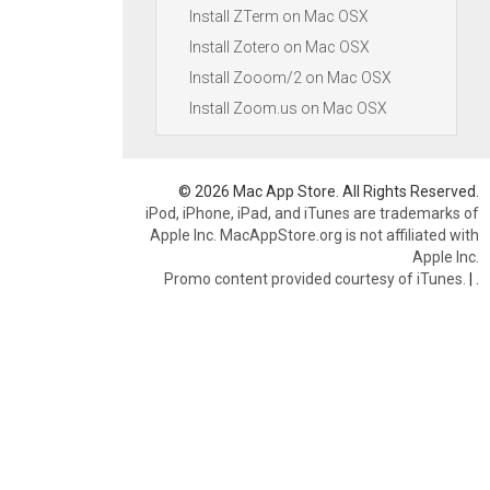
Install ZTerm on Mac OSX
Install Zotero on Mac OSX
Install Zooom/2 on Mac OSX
Install Zoom.us on Mac OSX
© 2026 Mac App Store. All Rights Reserved.
iPod, iPhone, iPad, and iTunes are trademarks of
Apple Inc. MacAppStore.org is not affiliated with
Apple Inc.
Promo content provided courtesy of iTunes.
|
.