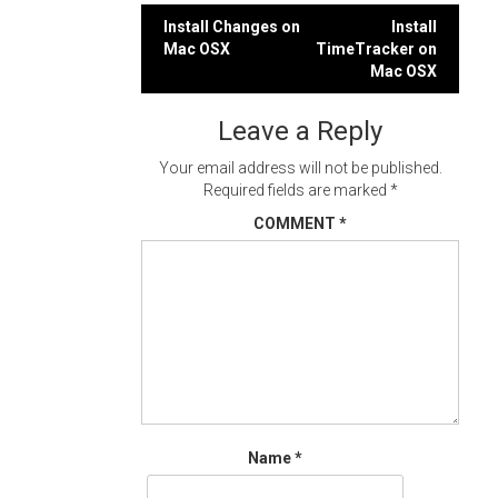
Post
Install Changes on
Install
Mac OSX
TimeTracker on
navigation
Mac OSX
Leave a Reply
Your email address will not be published.
Required fields are marked
*
COMMENT
*
Name
*