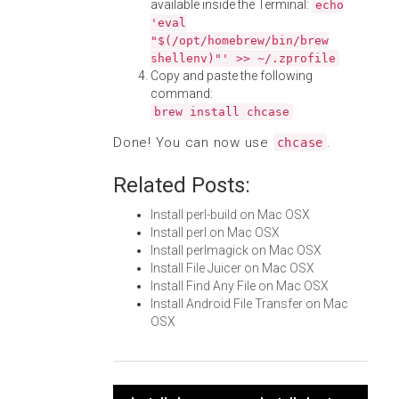
available inside the Terminal:
echo
'eval
"$(/opt/homebrew/bin/brew
shellenv)"' >> ~/.zprofile
Copy and paste the following
command:
brew install chcase
Done! You can now use
.
chcase
Related Posts:
Install perl-build on Mac OSX
Install perl on Mac OSX
Install perlmagick on Mac OSX
Install File Juicer on Mac OSX
Install Find Any File on Mac OSX
Install Android File Transfer on Mac
OSX