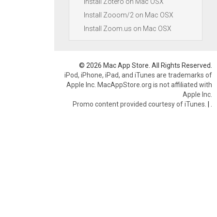
Install Zotero on Mac OSX
Install Zooom/2 on Mac OSX
Install Zoom.us on Mac OSX
© 2026 Mac App Store. All Rights Reserved.
iPod, iPhone, iPad, and iTunes are trademarks of
Apple Inc. MacAppStore.org is not affiliated with
Apple Inc.
Promo content provided courtesy of iTunes.
|
.