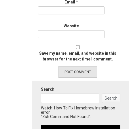
Email
*
Website
Save my name, email, and website in this
browser for the next time I comment.
Search
Search
Watch: How To Fix Homebrew Installation
error
"Zsh Command Not Found":