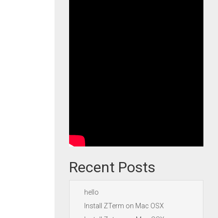
Recent Posts
hello
Install ZTerm on Mac OSX