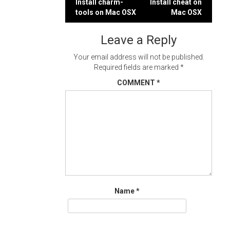
Post
Install charm-
Install cheat on
tools on Mac OSX
Mac OSX
navigation
Leave a Reply
Your email address will not be published.
Required fields are marked
*
COMMENT
*
Name
*