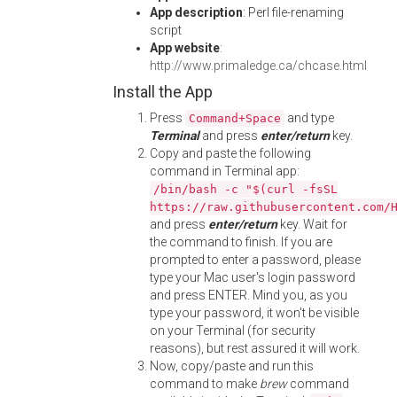
App description
: Perl file-renaming
script
App website
:
http://www.primaledge.ca/chcase.html
Install the App
Press
and type
Command+Space
Terminal
and press
enter/return
key.
Copy and paste the following
command in Terminal app:
/bin/bash -c "$(curl -fsSL
https://raw.githubusercontent.com/
and press
enter/return
key. Wait for
the command to finish. If you are
prompted to enter a password, please
type your Mac user's login password
and press ENTER. Mind you, as you
type your password, it won't be visible
on your Terminal (for security
reasons), but rest assured it will work.
Now, copy/paste and run this
command to make
brew
command