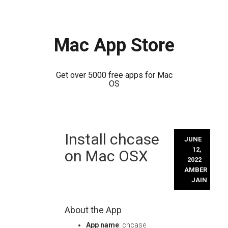
Mac App Store
Get over 5000 free apps for Mac
OS
Skip
Install chcase
to
JUNE
content
12,
on Mac OSX
2022
AMBER
JAIN
About the App
App name
: chcase