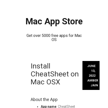
Mac App Store
Get over 5000 free apps for Mac
OS
Skip
Install
to
JUNE
content
13,
CheatSheet on
2022
Mac OSX
AMBER
JAIN
About the App
App name
: CheatSheet