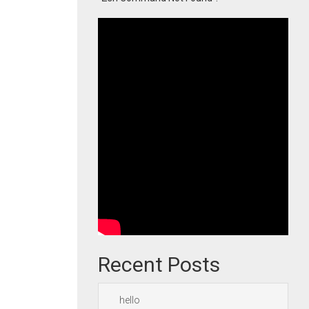
Recent Posts
hello