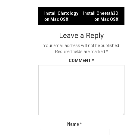
Post
Install Chatology
Install Cheetah3D
on Mac OSX
on Mac OSX
navigation
Leave a Reply
Your email address will not be published.
Required fields are marked
*
COMMENT
*
Name
*