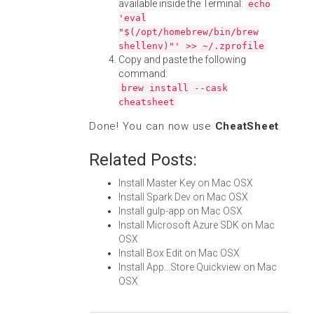
available inside the Terminal:
echo
'eval
"$(/opt/homebrew/bin/brew
shellenv)"' >> ~/.zprofile
Copy and paste the following
command:
brew install --cask
cheatsheet
Done! You can now use
CheatSheet
.
Related Posts:
Install Master Key on Mac OSX
Install Spark Dev on Mac OSX
Install gulp-app on Mac OSX
Install Microsoft Azure SDK on Mac
OSX
Install Box Edit on Mac OSX
Install App...Store Quickview on Mac
OSX