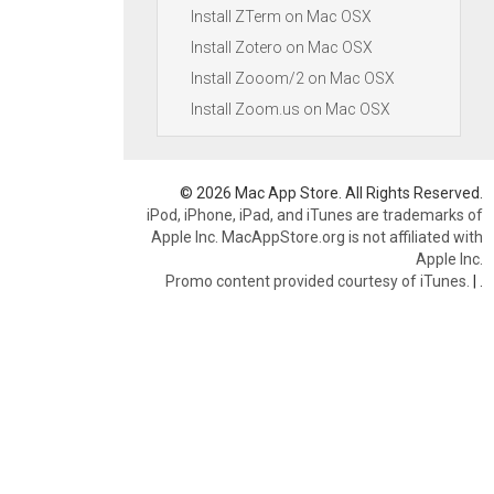
Install ZTerm on Mac OSX
Install Zotero on Mac OSX
Install Zooom/2 on Mac OSX
Install Zoom.us on Mac OSX
© 2026 Mac App Store. All Rights Reserved.
iPod, iPhone, iPad, and iTunes are trademarks of
Apple Inc. MacAppStore.org is not affiliated with
Apple Inc.
Promo content provided courtesy of iTunes.
|
.