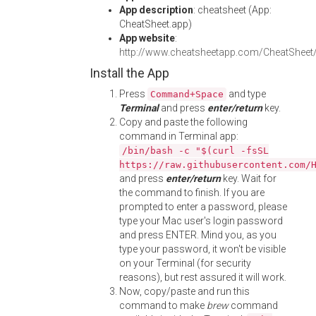
App description
: cheatsheet (App:
CheatSheet.app)
App website
:
http://www.cheatsheetapp.com/CheatSheet
Install the App
Press
and type
Command+Space
Terminal
and press
enter/return
key.
Copy and paste the following
command in Terminal app:
/bin/bash -c "$(curl -fsSL
https://raw.githubusercontent.com/
and press
enter/return
key. Wait for
the command to finish. If you are
prompted to enter a password, please
type your Mac user's login password
and press ENTER. Mind you, as you
type your password, it won't be visible
on your Terminal (for security
reasons), but rest assured it will work.
Now, copy/paste and run this
command to make
brew
command