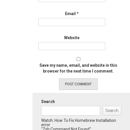
Email
*
Website
Save my name, email, and website in this
browser for the next time I comment.
Search
Search
Watch: How To Fix Homebrew Installation
error
"Zsh Command Not Found":