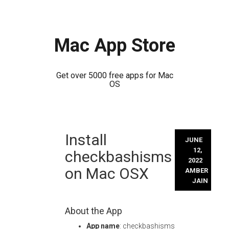
Mac App Store
Get over 5000 free apps for Mac
OS
Skip
Install
to
JUNE
content
12,
checkbashisms
2022
on Mac OSX
AMBER
JAIN
About the App
App name
: checkbashisms