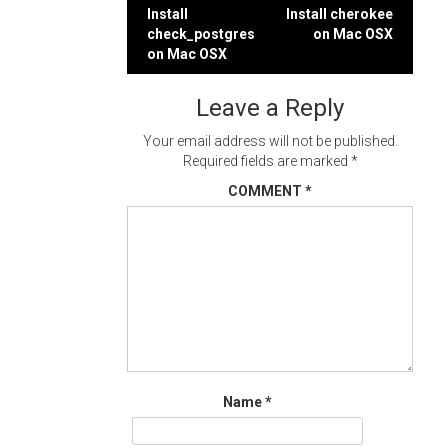
Post
Install
Install cherokee
check_postgres
on Mac OSX
navigation
on Mac OSX
Leave a Reply
Your email address will not be published.
Required fields are marked
*
COMMENT
*
Name
*