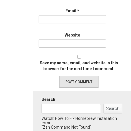
Email
*
Website
Save my name, email, and website in this
browser for the next time I comment.
Search
Search
Watch: How To Fix Homebrew Installation
error
"Zsh Command Not Found":