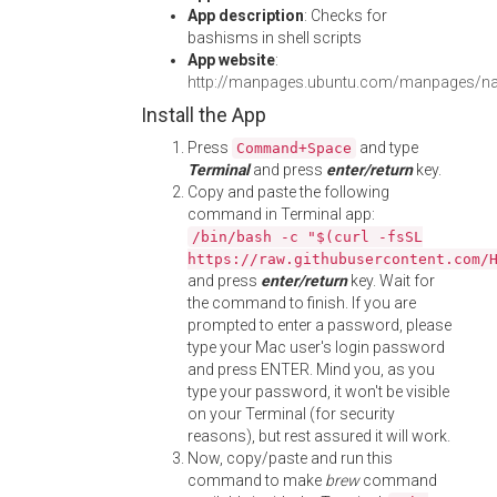
App description
: Checks for
bashisms in shell scripts
App website
:
http://manpages.ubuntu.com/manpages/na
Install the App
Press
and type
Command+Space
Terminal
and press
enter/return
key.
Copy and paste the following
command in Terminal app:
/bin/bash -c "$(curl -fsSL
https://raw.githubusercontent.com/
and press
enter/return
key. Wait for
the command to finish. If you are
prompted to enter a password, please
type your Mac user's login password
and press ENTER. Mind you, as you
type your password, it won't be visible
on your Terminal (for security
reasons), but rest assured it will work.
Now, copy/paste and run this
command to make
brew
command