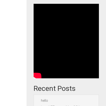
Recent Posts
hello