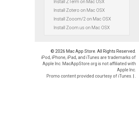
Install ZTerm on Mac OSX
Install Zotero on Mac OSX
Install Zooom/2 on Mac OSX
Install Zoom.us on Mac OSX
© 2026 Mac App Store. All Rights Reserved.
iPod, iPhone, iPad, and iTunes are trademarks of
Apple Inc. MacAppStore.org is not affiliated with
Apple Inc.
Promo content provided courtesy of iTunes.
|
.