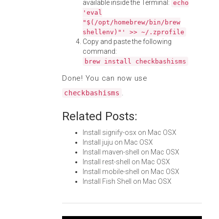
available inside the Terminal:
echo
'eval
"$(/opt/homebrew/bin/brew
shellenv)"' >> ~/.zprofile
Copy and paste the following
command:
brew install checkbashisms
Done! You can now use
.
checkbashisms
Related Posts:
Install signify-osx on Mac OSX
Install juju on Mac OSX
Install maven-shell on Mac OSX
Install rest-shell on Mac OSX
Install mobile-shell on Mac OSX
Install Fish Shell on Mac OSX