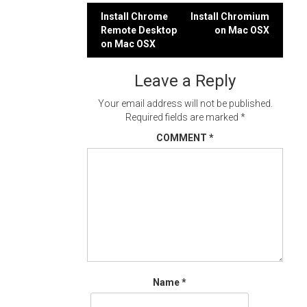
Post
Install Chrome
Install Chromium
Remote Desktop
on Mac OSX
navigation
on Mac OSX
Leave a Reply
Your email address will not be published.
Required fields are marked
*
COMMENT
*
Name
*