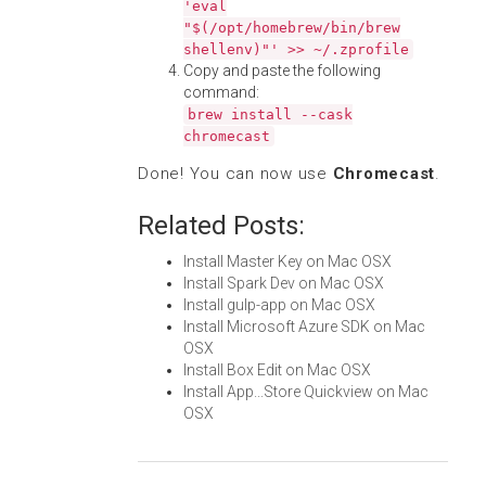
'eval
"$(/opt/homebrew/bin/brew
shellenv)"' >> ~/.zprofile
Copy and paste the following
command:
brew install --cask
chromecast
Done! You can now use
Chromecast
.
Related Posts:
Install Master Key on Mac OSX
Install Spark Dev on Mac OSX
Install gulp-app on Mac OSX
Install Microsoft Azure SDK on Mac
OSX
Install Box Edit on Mac OSX
Install App...Store Quickview on Mac
OSX