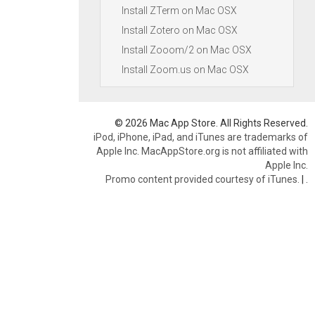
Install ZTerm on Mac OSX
Install Zotero on Mac OSX
Install Zooom/2 on Mac OSX
Install Zoom.us on Mac OSX
© 2026 Mac App Store. All Rights Reserved.
iPod, iPhone, iPad, and iTunes are trademarks of
Apple Inc. MacAppStore.org is not affiliated with
Apple Inc.
Promo content provided courtesy of iTunes.
|
.