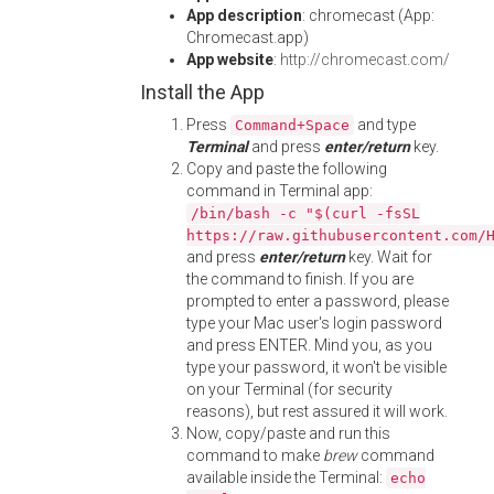
App description
: chromecast (App:
Chromecast.app)
App website
:
http://chromecast.com/
Install the App
Press
and type
Command+Space
Terminal
and press
enter/return
key.
Copy and paste the following
command in Terminal app:
/bin/bash -c "$(curl -fsSL
https://raw.githubusercontent.com/
and press
enter/return
key. Wait for
the command to finish. If you are
prompted to enter a password, please
type your Mac user's login password
and press ENTER. Mind you, as you
type your password, it won't be visible
on your Terminal (for security
reasons), but rest assured it will work.
Now, copy/paste and run this
command to make
brew
command
available inside the Terminal:
echo