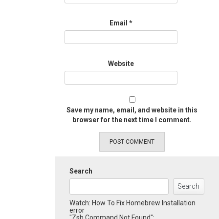
Email
*
Website
Save my name, email, and website in this
browser for the next time I comment.
Search
Search
Watch: How To Fix Homebrew Installation
error
"Zsh Command Not Found":