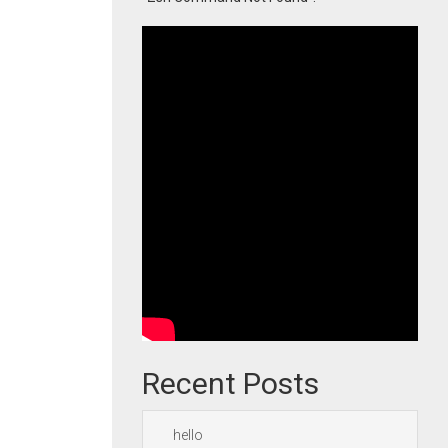
Recent Posts
hello