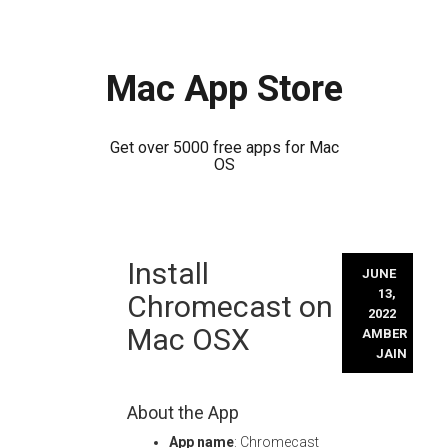
Mac App Store
Get over 5000 free apps for Mac
OS
Skip
Install
to
JUNE
content
13,
Chromecast on
2022
Mac OSX
AMBER
JAIN
About the App
App name
: Chromecast